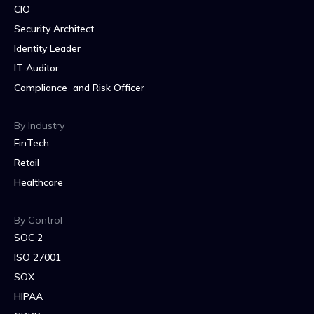
CIO
Security Architect
Identity Leader
IT Auditor
Compliance and Risk Officer
By Industry
FinTech
Retail
Healthcare
By Control
SOC 2
ISO 27001
SOX
HIPAA