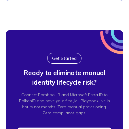
Get Started
Ready to eliminate manual
identity lifecycle risk?
Connect BambooHR and Microsoft Entra ID to
BalkanID and have your first JML Playbook live in
hours not months. Zero manual provisioning.
Zero compliance gaps.