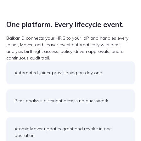
One platform. Every lifecycle event.
BalkanID connects your HRIS to your IdP and handles every
Joiner, Mover, and Leaver event automatically with peer-
analysis birthright access, policy-driven approvals, and a
continuous audit trail.
Automated Joiner provisioning on day one
Peer-analysis birthright access no guesswork
Atomic Mover updates grant and revoke in one
operation