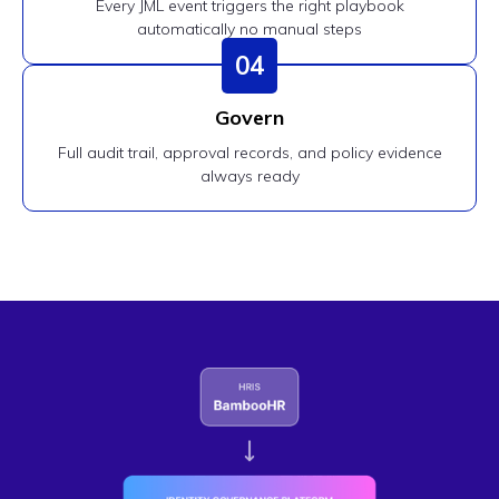
Every JML event triggers the right playbook
automatically no manual steps
04
Govern
Full audit trail, approval records, and policy evidence
always ready