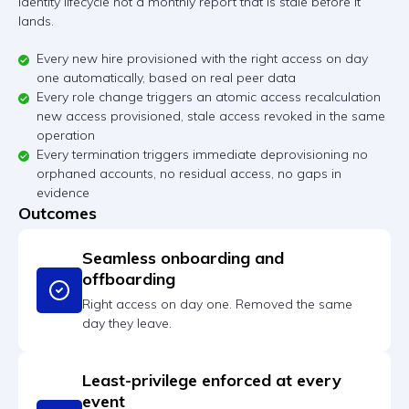
identity lifecycle not a monthly report that is stale before it
lands.
Every new hire provisioned with the right access on day
one automatically, based on real peer data
Every role change triggers an atomic access recalculation
new access provisioned, stale access revoked in the same
operation
Every termination triggers immediate deprovisioning no
orphaned accounts, no residual access, no gaps in
evidence
Outcomes
Seamless onboarding and
offboarding
Right access on day one. Removed the same
day they leave.
Least-privilege enforced at every
event