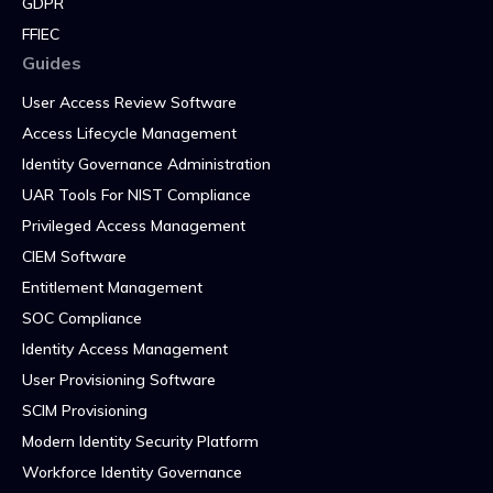
GDPR
FFIEC
Guides
User Access Review Software
Access Lifecycle Management
Identity Governance Administration
UAR Tools For NIST Compliance
Privileged Access Management
CIEM Software
Entitlement Management
SOC Compliance
Identity Access Management
User Provisioning Software
SCIM Provisioning
Modern Identity Security Platform
Workforce Identity Governance