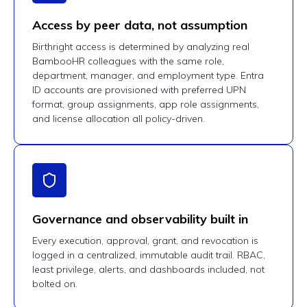
Access by peer data, not assumption
Birthright access is determined by analyzing real
BambooHR colleagues with the same role,
department, manager, and employment type. Entra
ID accounts are provisioned with preferred UPN
format, group assignments, app role assignments,
and license allocation all policy-driven.
Governance and observability built in
Every execution, approval, grant, and revocation is
logged in a centralized, immutable audit trail. RBAC,
least privilege, alerts, and dashboards included, not
bolted on.