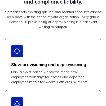
and compliance liability.
Spreadsheets, ticketing queues, and manual checklists cannot
keep pace with the speed of your organization. Every gap in
BambooHR provisioning or deprovisioning is a risk event
waiting to happen.
Slow provisioning and deprovisioning
Manual ticket-based workflows mean new
employees wait days for access and departing
employees keep it for weeks. Both are risk events.