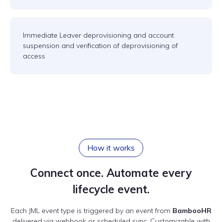
Immediate Leaver deprovisioning and account
suspension and verification of deprovisioning of
access
How it works
Connect once. Automate every
lifecycle event.
Each JML event type is triggered by an event from
BambooHR
delivered via webhook or scheduled sync. Customizable with