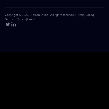
Copyright © 2026 · BalkanID, Inc., All rights reserved.
|
Privacy Policy
|
Terms of Service
|
Llms.txt