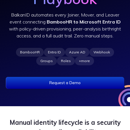
BalkanID automates every Joiner, Mover, and Leaver
event connecting
BambooHR to Microsoft Entra ID
with policy-driven provisioning, peer-analysis birthright
access, and a full audit trail. Zero manual steps.
BambooHR
Entra ID
Azure AD
Webhook
Groups
Roles
+more
Request a Demo
Manual identity lifecycle is a security