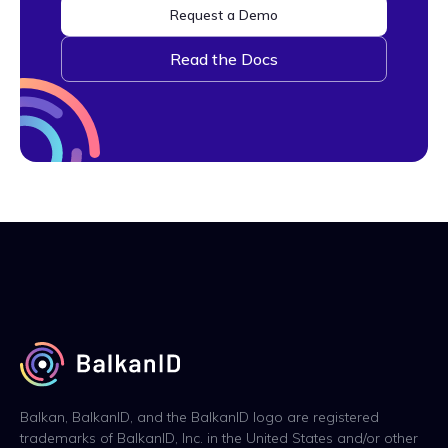
Request a Demo
Read the Docs
Balkan, BalkanID, and the BalkanID logo are registered
trademarks of BalkanID, Inc. in the United States and/or other