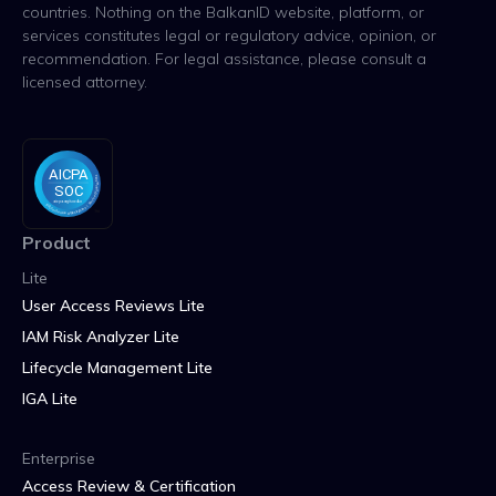
countries. Nothing on the BalkanID website, platform, or
services constitutes legal or regulatory advice, opinion, or
recommendation. For legal assistance, please consult a
licensed attorney.
Product
Lite
User Access Reviews Lite
IAM Risk Analyzer Lite
Lifecycle Management Lite
IGA Lite
Enterprise
Access Review & Certification