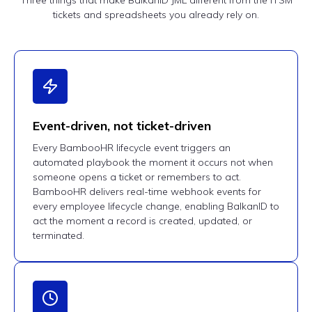
Three things that make BalkanID JML different from the ITSM
tickets and spreadsheets you already rely on.
Event-driven, not ticket-driven
Every BambooHR lifecycle event triggers an
automated playbook the moment it occurs not when
someone opens a ticket or remembers to act.
BambooHR delivers real-time webhook events for
every employee lifecycle change, enabling BalkanID to
act the moment a record is created, updated, or
terminated.