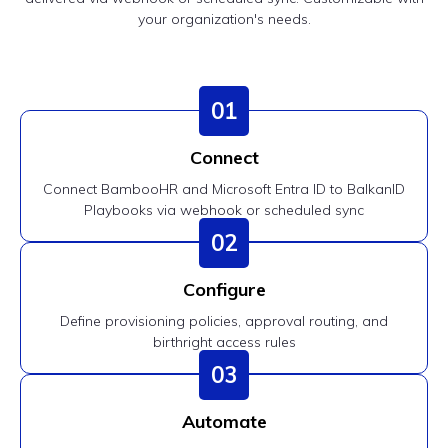
your organization's needs.
01
Connect
Connect BambooHR and Microsoft Entra ID to BalkanID
Playbooks via webhook or scheduled sync
02
Configure
Define provisioning policies, approval routing, and
birthright access rules
03
Automate