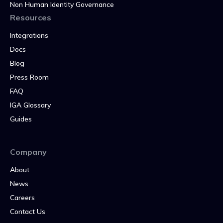
Non Human Identity Governance
Resources
Integrations
Docs
Blog
Press Room
FAQ
IGA Glossary
Guides
Company
About
News
Careers
Contact Us