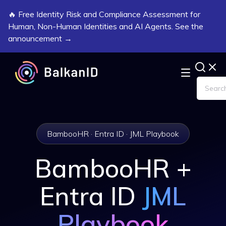
🔥 Free Identity Risk and Compliance Assessment for
Human, Non-Human Identities and AI Agents. See the
announcement →
BambooHR · Entra ID · JML Playbook
BambooHR +
Entra ID
JML
Playbook