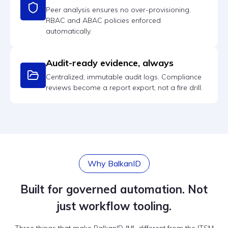
Peer analysis ensures no over-provisioning.
RBAC and ABAC policies enforced
automatically.
Audit-ready evidence, always
Centralized, immutable audit logs. Compliance
reviews become a report export, not a fire drill.
Why BalkanID
Built for governed automation. Not
just workflow tooling.