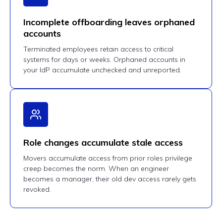
Incomplete offboarding leaves orphaned
accounts
Terminated employees retain access to critical
systems for days or weeks. Orphaned accounts in
your IdP accumulate unchecked and unreported.
Role changes accumulate stale access
Movers accumulate access from prior roles privilege
creep becomes the norm. When an engineer
becomes a manager, their old dev access rarely gets
revoked.