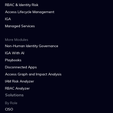
RBAC & Identity Risk
Access Lifecycle Management
IGA
Managed Services
More Modules
Non-Human Identity Governance
IGA With AI
Playbooks
Disconnected Apps
Access Graph and Impact Analysis
IAM Risk Analyzer
RBAC Analyzer
Solutions
By Role
CISO