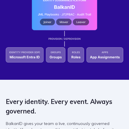
Every identity. Every event. Always
governed.
BalkanID gives your team a live, continuously governed