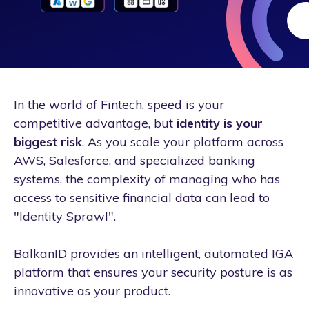
In the world of Fintech, speed is your
competitive advantage, but
identity is your
biggest risk
. As you scale your platform across
AWS, Salesforce, and specialized banking
systems, the complexity of managing who has
access to sensitive financial data can lead to
"Identity Sprawl".
BalkanID provides an intelligent, automated IGA
platform that ensures your security posture is as
innovative as your product.