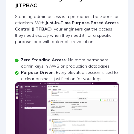
JITPBAC
Standing admin access is a permanent backdoor for
attackers. With
Just-In-Time Purpose-Based Access
Control (JITPBAC)
, your engineers get the access
they need exactly when they need it, for a specific
purpose, and with automatic revocation.
Zero Standing Access:
No more permanent
admin keys in AWS or production databases.
Purpose-Driven:
Every elevated session is tied to
a clear business justification for your logs.