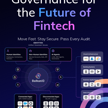
the
Future of
Fintech
Move Fast. Stay Secure. Pass Every Audit.