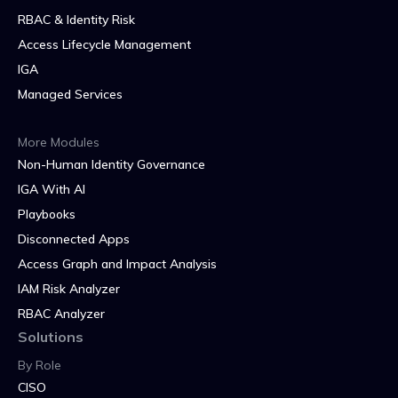
RBAC & Identity Risk
Access Lifecycle Management
IGA
Managed Services
More Modules
Non-Human Identity Governance
IGA With AI
Playbooks
Disconnected Apps
Access Graph and Impact Analysis
IAM Risk Analyzer
RBAC Analyzer
Solutions
By Role
CISO