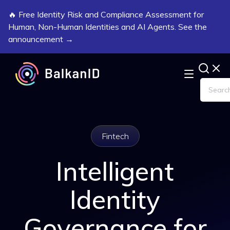
🔥 Free Identity Risk and Compliance Assessment for
Human, Non-Human Identities and AI Agents. See the
announcement →
Fintech
Intelligent
Identity
Governance for