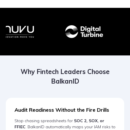
Why Fintech Leaders Choose
BalkanID
Audit Readiness Without the Fire Drills
Stop chasing spreadsheets for
SOC 2, SOX, or
FFIEC
. BalkanID automatically maps your IAM risks to