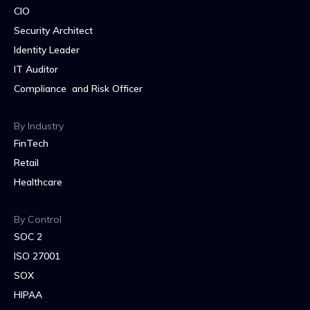
CIO
Security Architect
Identity Leader
IT Auditor
Compliance and Risk Officer
By Industry
FinTech
Retail
Healthcare
By Control
SOC 2
ISO 27001
SOX
HIPAA