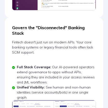
Govern the "Disconnected" Banking
Stack
Fintech doesn't just run on modern APIs. Your core
banking systems or legacy financial tools often lack
SCIM support.
Full Stack Coverage:
Our AI-powered operators
extend governance to apps without APIs,
ensuring they are included in your access reviews
and JML workflows.
Unified Visibility:
See human and non-human
identities (service accounts/bots) in one single
graph.