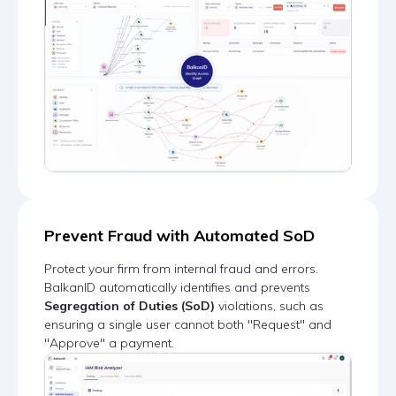
Prevent Fraud with Automated SoD
Protect your firm from internal fraud and errors.
BalkanID automatically identifies and prevents
Segregation of Duties (SoD)
violations, such as
ensuring a single user cannot both "Request" and
"Approve" a payment.