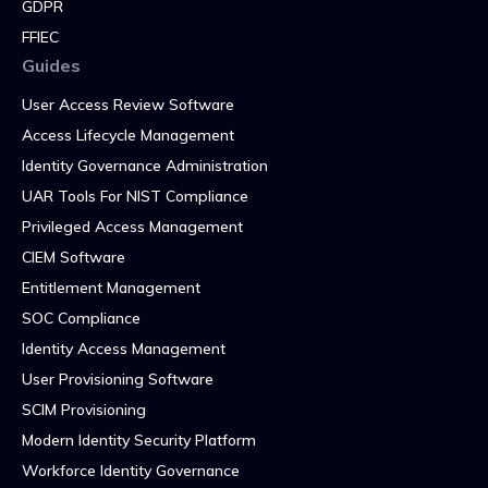
GDPR
FFIEC
Guides
User Access Review Software
Access Lifecycle Management
Identity Governance Administration
UAR Tools For NIST Compliance
Privileged Access Management
CIEM Software
Entitlement Management
SOC Compliance
Identity Access Management
User Provisioning Software
SCIM Provisioning
Modern Identity Security Platform
Workforce Identity Governance