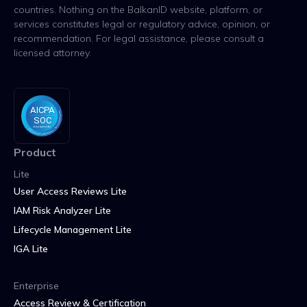
countries. Nothing on the BalkanID website, platform, or
services constitutes legal or regulatory advice, opinion, or
recommendation. For legal assistance, please consult a
licensed attorney.
Product
Lite
User Access Reviews Lite
IAM Risk Analyzer Lite
Lifecycle Management Lite
IGA Lite
Enterprise
Access Review & Certification