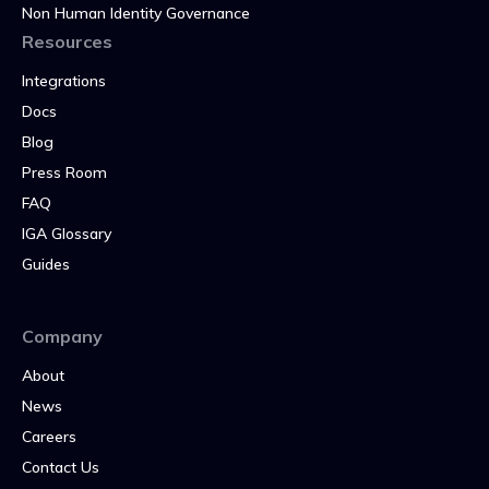
Non Human Identity Governance
Resources
Integrations
Docs
Blog
Press Room
FAQ
IGA Glossary
Guides
Company
About
News
Careers
Contact Us