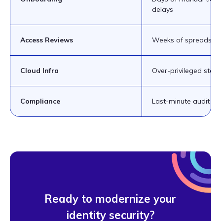
delays
Access Reviews
Weeks of spreadshee
Cloud Infra
Over-privileged stand
Compliance
Last-minute audit pa
Ready to modernize your
identity security?