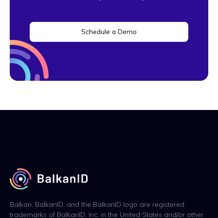
Schedule a Demo
Balkan, BalkanID, and the BalkanID logo are registered
trademarks of BalkanID, Inc. in the United States and/or other