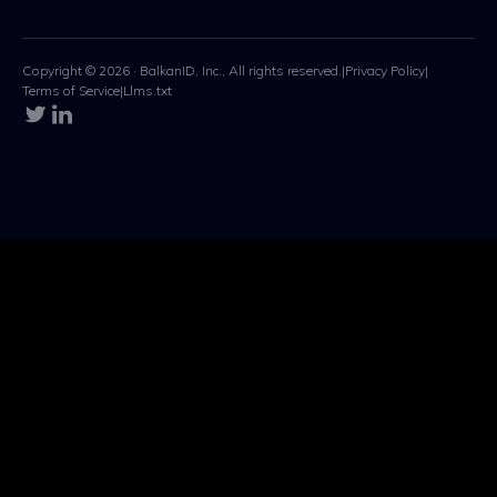
Copyright © 2026 · BalkanID, Inc., All rights reserved.
|
Privacy Policy
|
Terms of Service
|
Llms.txt