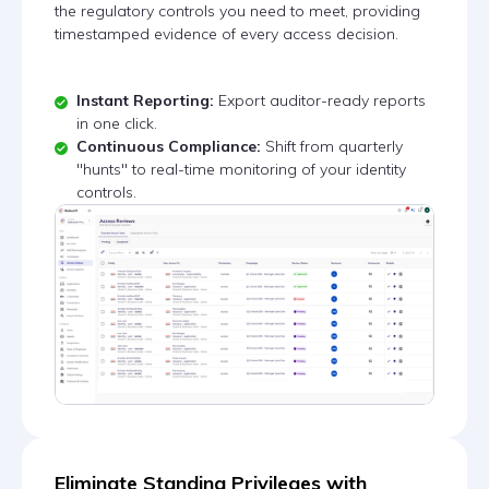
the regulatory controls you need to meet, providing
timestamped evidence of every access decision.
Instant Reporting:
Export auditor-ready reports
in one click.
Continuous Compliance:
Shift from quarterly
"hunts" to real-time monitoring of your identity
controls.
Eliminate Standing Privileges with