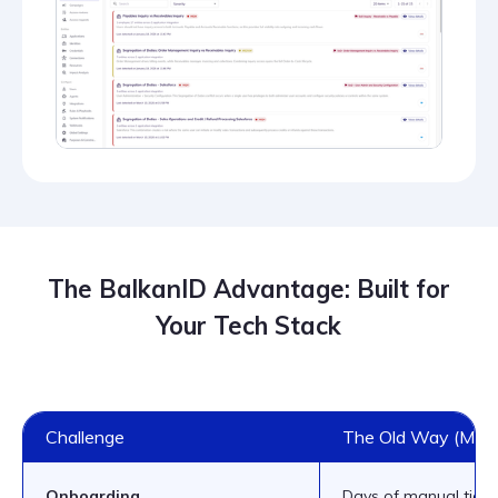
The BalkanID Advantage: Built for
Your Tech Stack
Challenge
The Old Way (Manu
Onboarding
Days of manual ticke