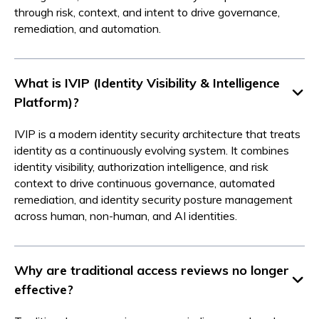
through risk, context, and intent to drive governance,
remediation, and automation.
What is IVIP (Identity Visibility & Intelligence
Platform)?
IVIP is a modern identity security architecture that treats
identity as a continuously evolving system. It combines
identity visibility, authorization intelligence, and risk
context to drive continuous governance, automated
remediation, and identity security posture management
across human, non-human, and AI identities.
Why are traditional access reviews no longer
effective?