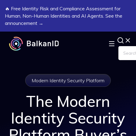
🔥 Free Identity Risk and Compliance Assessment for
Human, Non-Human Identities and AI Agents. See the
announcement →
Modern Identity Security Platform
The Modern
Identity Security
Platform Buyer’s