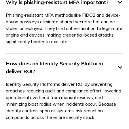
Why is phishing-resistant MFA important?
Phishing-resistant MFA methods like FIDO2 and device-
bound passkeys eliminate shared secrets that can be
stolen or replayed. They bind authentication to legitimate
origins and devices, making credential-based attacks
significantly harder to execute.
How does an Identity Security Platform
deliver ROI?
Identity Security Platforms deliver ROI by preventing
breaches, reducing audit and compliance effort, lowering
operational overhead from manual reviews, and
minimizing blast radius when incidents occur. Because
identity controls span all systems, risk reduction
compounds across the entire security stack.