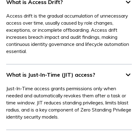
What is Access Drift?
Access drift is the gradual accumulation of unnecessary
access over time, usually caused by role changes,
exceptions, or incomplete offboarding. Access drift
increases breach impact and audit findings, making
continuous identity governance and lifecycle automation
essential.
What is Just-In-Time (JIT) access?
Just-In-Time access grants permissions only when
needed and automatically revokes them after a task or
time window. JIT reduces standing privileges, limits blast
radius, and is a key component of Zero Standing Privilege
identity security models.