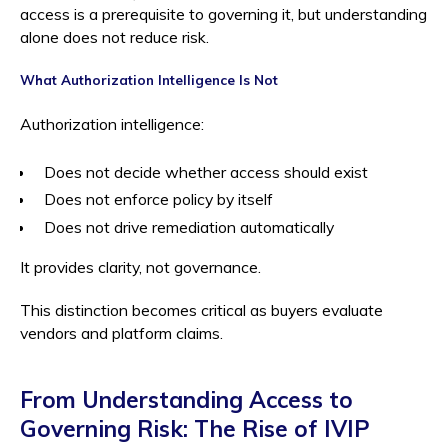
access is a prerequisite to governing it, but understanding
alone does not reduce risk.
What Authorization Intelligence Is Not
Authorization intelligence:
Does not decide whether access should exist
Does not enforce policy by itself
Does not drive remediation automatically
It provides clarity, not governance.
This distinction becomes critical as buyers evaluate
vendors and platform claims.
From Understanding Access to
Governing Risk: The Rise of IVIP