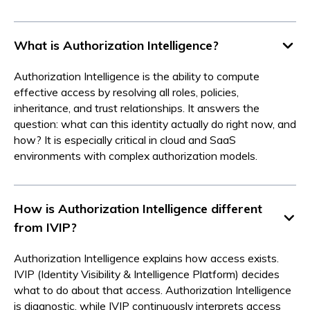
What is Authorization Intelligence?
Authorization Intelligence is the ability to compute
effective access by resolving all roles, policies,
inheritance, and trust relationships. It answers the
question: what can this identity actually do right now, and
how? It is especially critical in cloud and SaaS
environments with complex authorization models.
How is Authorization Intelligence different
from IVIP?
Authorization Intelligence explains how access exists.
IVIP (Identity Visibility & Intelligence Platform) decides
what to do about that access. Authorization Intelligence
is diagnostic, while IVIP continuously interprets access