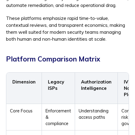
automate remediation, and reduce operational drag.
These platforms emphasize rapid time-to-value,
contextual reviews, and transparent economics, making
them well suited for modern security teams managing
both human and non-human identities at scale.
Platform Comparison Matrix
Dimension
Legacy
Authorization
IVIP-
ISPs
Intelligence
Nati
Plat
Core Focus
Enforcement
Understanding
Conti
&
access paths
risk
compliance
gover