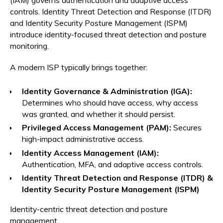
controls. Identity Threat Detection and Response (ITDR)
and Identity Security Posture Management (ISPM)
introduce identity-focused threat detection and posture
monitoring.
A modern ISP typically brings together:
Identity Governance & Administration (IGA):
Determines who should have access, why access
was granted, and whether it should persist.
Privileged Access Management (PAM):
Secures
high-impact administrative access.
Identity Access Management (IAM):
Authentication, MFA, and adaptive access controls.
Identity Threat Detection and Response (ITDR) &
Identity Security Posture Management (ISPM)
Identity-centric threat detection and posture
management.