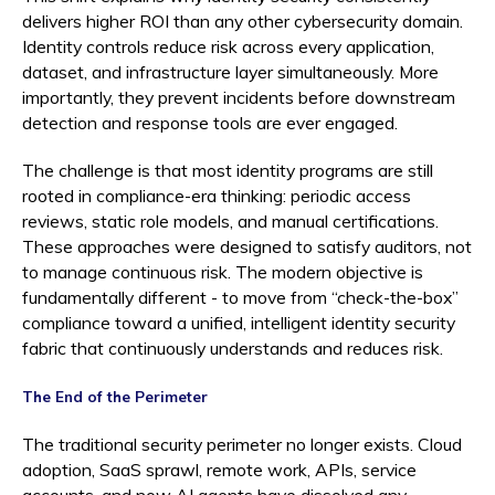
delivers higher ROI than any other cybersecurity domain.
Identity controls reduce risk across every application,
dataset, and infrastructure layer simultaneously. More
importantly, they prevent incidents before downstream
detection and response tools are ever engaged.
The challenge is that most identity programs are still
rooted in compliance-era thinking: periodic access
reviews, static role models, and manual certifications.
These approaches were designed to satisfy auditors, not
to manage continuous risk. The modern objective is
fundamentally different - to move from “check-the-box”
compliance toward a unified, intelligent identity security
fabric that continuously understands and reduces risk.
The End of the Perimeter
The traditional security perimeter no longer exists. Cloud
adoption, SaaS sprawl, remote work, APIs, service