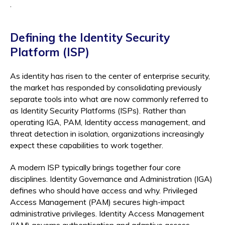
.
Defining the Identity Security
Platform (ISP)
As identity has risen to the center of enterprise security,
the market has responded by consolidating previously
separate tools into what are now commonly referred to
as Identity Security Platforms (ISPs). Rather than
operating IGA, PAM, Identity access management, and
threat detection in isolation, organizations increasingly
expect these capabilities to work together.
A modern ISP typically brings together four core
disciplines. Identity Governance and Administration (IGA)
defines who should have access and why. Privileged
Access Management (PAM) secures high-impact
administrative privileges. Identity Access Management
(IAM) governs authentication and adaptive access