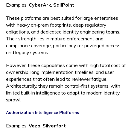
Examples:
CyberArk
,
SailPoint
These platforms are best suited for large enterprises
with heavy on-prem footprints, deep regulatory
obligations, and dedicated identity engineering teams.
Their strength lies in mature enforcement and
compliance coverage, particularly for privileged access
and legacy systems.
However, these capabilities come with high total cost of
ownership, long implementation timelines, and user
experiences that often lead to reviewer fatigue.
Architecturally, they remain control-first systems, with
limited built-in intelligence to adapt to modern identity
sprawl.
Authorization Intelligence Platforms
Examples:
Veza
,
Silverfort