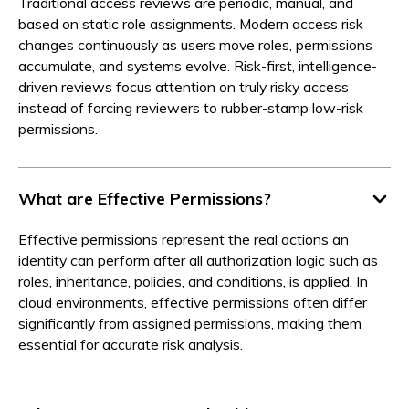
Traditional access reviews are periodic, manual, and
based on static role assignments. Modern access risk
changes continuously as users move roles, permissions
accumulate, and systems evolve. Risk-first, intelligence-
driven reviews focus attention on truly risky access
instead of forcing reviewers to rubber-stamp low-risk
permissions.
What are Effective Permissions?
Effective permissions represent the real actions an
identity can perform after all authorization logic such as
roles, inheritance, policies, and conditions, is applied. In
cloud environments, effective permissions often differ
significantly from assigned permissions, making them
essential for accurate risk analysis.