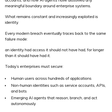
accounts, and now AI agents have dissolved any
meaningful boundary around enterprise systems.
What remains constant and increasingly exploited is
identity.
Every modern breach eventually traces back to the same
failure mode:
an identity had access it should not have had, for longer
than it should have had it.
Today’s enterprises must secure:
Human users across hundreds of applications
Non-human identities such as service accounts, APIs,
and bots
Emerging AI agents that reason, branch, and act
autonomously