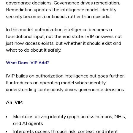
governance decisions. Governance drives remediation.
Remediation updates the intelligence model. Identity
security becomes continuous rather than episodic.
In this model, authorization intelligence becomes a
foundational input, not the end state. IVIP answers not
just how access exists, but whether it should exist and
what to do about it safely.
What Does IVIP Add?
IVIP builds on authorization intelligence but goes further.
It introduces an operating model where identity
understanding continuously drives governance decisions.
An IVIP:
Maintains a living identity graph across humans, NHIs,
and AI agents
Interprets access through risk, context, and intent