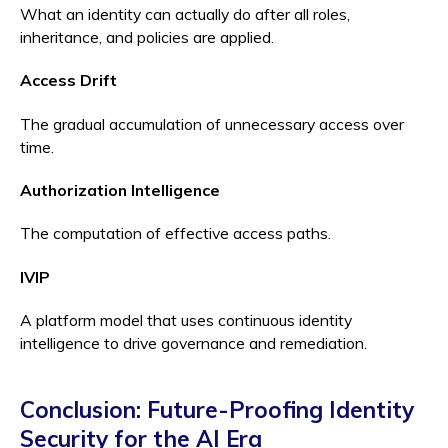
What an identity can actually do after all roles,
inheritance, and policies are applied.
Access Drift
The gradual accumulation of unnecessary access over
time.
Authorization Intelligence
The computation of effective access paths.
IVIP
A platform model that uses continuous identity
intelligence to drive governance and remediation.
Conclusion: Future-Proofing Identity
Security for the AI Era