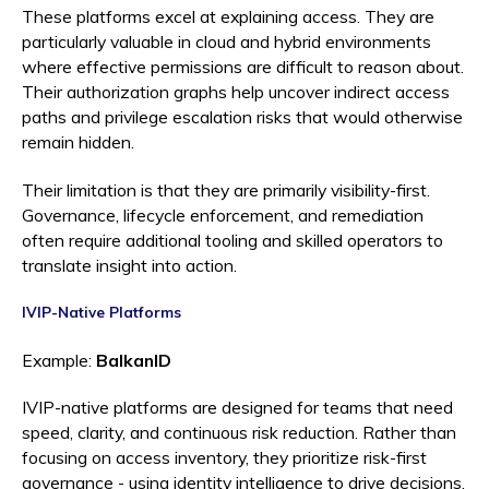
These platforms excel at explaining access. They are
particularly valuable in cloud and hybrid environments
where effective permissions are difficult to reason about.
Their authorization graphs help uncover indirect access
paths and privilege escalation risks that would otherwise
remain hidden.
Their limitation is that they are primarily visibility-first.
Governance, lifecycle enforcement, and remediation
often require additional tooling and skilled operators to
translate insight into action.
IVIP-Native Platforms
Example:
BalkanID
IVIP-native platforms are designed for teams that need
speed, clarity, and continuous risk reduction. Rather than
focusing on access inventory, they prioritize risk-first
governance - using identity intelligence to drive decisions,