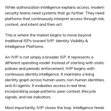
While authorization intelligence explains access, modern
security teams need systems that go further. They need
platforms that continuously interpret access through risk,
context, and intent and then act.
This is where the market begins to move beyond
traditional ISPs toward IVIP: Identity Visibility &
Intelligence Platforms.
An IVIP is not simply a broader ISP. It represents a
different operating model. Instead of starting with static
policies and periodic enforcement, IVIP begins with
continuous identity intelligence. It maintains a living
identity graph across human users, non-human identities,
and AI agents. It evaluates access in real time,
incorporating usage patterns, peer context, lifecycle
signals, and risk indicators.
Most importantly, IVIP closes the loop. Intelligence feeds