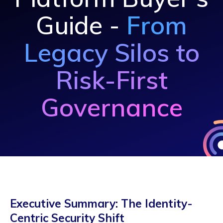
Guide -
From
Legacy Silos to
Risk-First
Governance
Executive Summary: The Identity-
Centric Security Shift