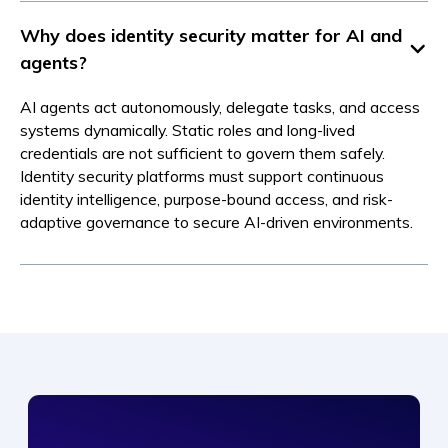
Why does identity security matter for AI and
agents?
AI agents act autonomously, delegate tasks, and access
systems dynamically. Static roles and long-lived
credentials are not sufficient to govern them safely.
Identity security platforms must support continuous
identity intelligence, purpose-bound access, and risk-
adaptive governance to secure AI-driven environments.