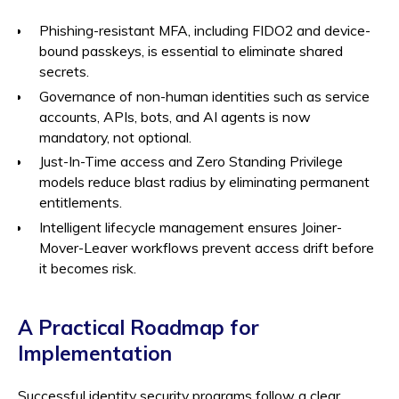
Phishing-resistant MFA, including FIDO2 and device-
bound passkeys, is essential to eliminate shared
secrets.
Governance of non-human identities such as service
accounts, APIs, bots, and AI agents is now
mandatory, not optional.
Just-In-Time access and Zero Standing Privilege
models reduce blast radius by eliminating permanent
entitlements.
Intelligent lifecycle management ensures Joiner-
Mover-Leaver workflows prevent access drift before
it becomes risk.
A Practical Roadmap for
Implementation
Successful identity security programs follow a clear