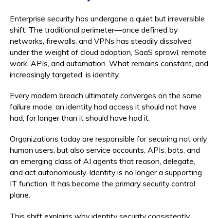
Enterprise security has undergone a quiet but irreversible
shift. The traditional perimeter—once defined by
networks, firewalls, and VPNs has steadily dissolved
under the weight of cloud adoption, SaaS sprawl, remote
work, APIs, and automation. What remains constant, and
increasingly targeted, is identity.
Every modern breach ultimately converges on the same
failure mode: an identity had access it should not have
had, for longer than it should have had it.
Organizations today are responsible for securing not only
human users, but also service accounts, APIs, bots, and
an emerging class of AI agents that reason, delegate,
and act autonomously. Identity is no longer a supporting
IT function. It has become the primary security control
plane.
This shift explains why identity security consistently