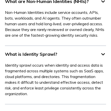
What are Non-Human Identities (NHIs)?
Non-Human Identities include service accounts, APIs,
bots, workloads, and AI agents. They often outnumber
human users and hold long-lived, over-privileged access.
Because they are rarely reviewed or owned clearly, NHIs
are one of the fastest-growing identity security risks.
What is Identity Sprawl?
Identity sprawl occurs when identity and access data is
fragmented across multiple systems such as SaaS apps,
cloud platforms, and directories. This fragmentation
makes it difficult to understand effective access, detect
risk, and enforce least privilege consistently across the
organization.