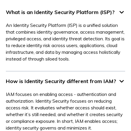
What is an Identity Security Platform (ISP)?
An Identity Security Platform (ISP) is a unified solution
that combines identity governance, access management,
privileged access, and identity threat detection. Its goal is
to reduce identity risk across users, applications, cloud
infrastructure, and data by managing access holistically
instead of through siloed tools.
How is Identity Security different from IAM?
IAM focuses on enabling access - authentication and
authorization. Identity Security focuses on reducing
access risk. It evaluates whether access should exist,
whether it’s still needed, and whether it creates security
or compliance exposure. In short, IAM enables access;
identity security governs and minimizes it.