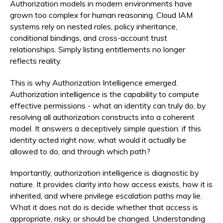
Authorization models in modern environments have
grown too complex for human reasoning. Cloud IAM
systems rely on nested roles, policy inheritance,
conditional bindings, and cross-account trust
relationships. Simply listing entitlements no longer
reflects reality.
This is why Authorization Intelligence emerged.
Authorization intelligence is the capability to compute
effective permissions - what an identity can truly do, by
resolving all authorization constructs into a coherent
model. It answers a deceptively simple question: if this
identity acted right now, what would it actually be
allowed to do, and through which path?
Importantly, authorization intelligence is diagnostic by
nature. It provides clarity into how access exists, how it is
inherited, and where privilege escalation paths may lie.
What it does not do is decide whether that access is
appropriate, risky, or should be changed. Understanding