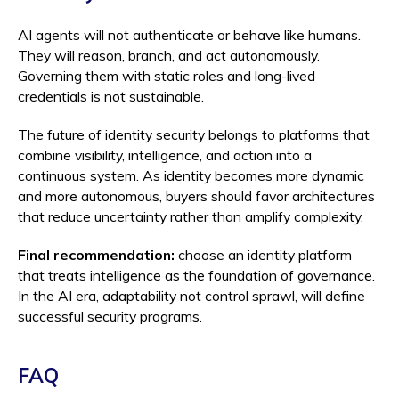
AI agents will not authenticate or behave like humans.
They will reason, branch, and act autonomously.
Governing them with static roles and long-lived
credentials is not sustainable.
The future of identity security belongs to platforms that
combine visibility, intelligence, and action into a
continuous system. As identity becomes more dynamic
and more autonomous, buyers should favor architectures
that reduce uncertainty rather than amplify complexity.
Final recommendation:
choose an identity platform
that treats intelligence as the foundation of governance.
In the AI era, adaptability not control sprawl, will define
successful security programs.
FAQ