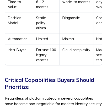
Time-to-
6–12
weeks to months
days t
Value
months
weeks
Decision
Static,
Diagnostic
Contex
Model
policy-
adapt
driven
Automation
Limited
Minimal
Native
Ideal Buyer
Fortune 100
Cloud complexity
Moder
legacy
securi
estates
teams
Critical Capabilities Buyers Should
Prioritize
Regardless of platform category, several capabilities
have become non-negotiable for modern identity security.