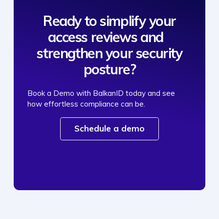
Ready to simplify your
access reviews and
strengthen your security
posture?
Book a Demo with BalkanID today and see
how effortless compliance can be.
Schedule a demo