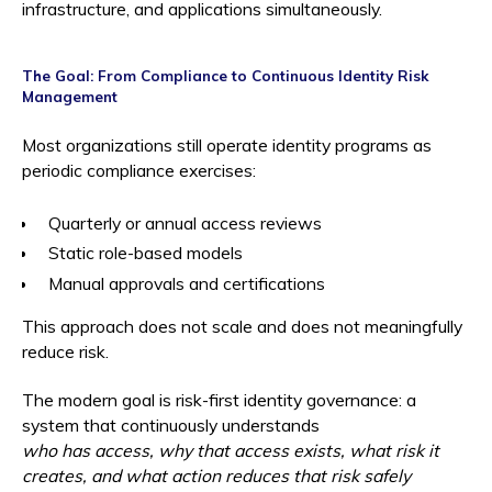
infrastructure, and applications simultaneously.
The Goal: From Compliance to Continuous Identity Risk
Management
Most organizations still operate identity programs as
periodic compliance exercises:
Quarterly or annual access reviews
Static role-based models
Manual approvals and certifications
This approach does not scale and does not meaningfully
reduce risk.
The modern goal is risk-first identity governance: a
system that continuously understands
who has access, why that access exists, what risk it
creates, and what action reduces that risk safely