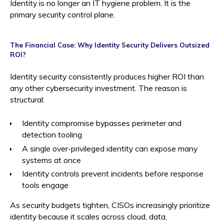
Identity is no longer an IT hygiene problem. It is the
primary security control plane.
The Financial Case: Why Identity Security Delivers Outsized
ROI?
Identity security consistently produces higher ROI than
any other cybersecurity investment. The reason is
structural:
Identity compromise bypasses perimeter and
detection tooling
A single over-privileged identity can expose many
systems at once
Identity controls prevent incidents before response
tools engage
As security budgets tighten, CISOs increasingly prioritize
identity because it scales across cloud, data,