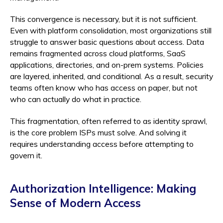
This convergence is necessary, but it is not sufficient.
Even with platform consolidation, most organizations still
struggle to answer basic questions about access. Data
remains fragmented across cloud platforms, SaaS
applications, directories, and on-prem systems. Policies
are layered, inherited, and conditional. As a result, security
teams often know who has access on paper, but not
who can actually do what in practice.
This fragmentation, often referred to as identity sprawl,
is the core problem ISPs must solve. And solving it
requires understanding access before attempting to
govern it.
Authorization Intelligence: Making
Sense of Modern Access