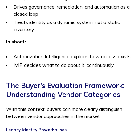
Drives governance, remediation, and automation as a
closed loop
Treats identity as a dynamic system, not a static
inventory
In short:
Authorization Intelligence explains how access exists
IVIP decides what to do about it, continuously
The Buyer’s Evaluation Framework:
Understanding Vendor Categories
With this context, buyers can more clearly distinguish
between vendor approaches in the market.
Legacy Identity Powerhouses