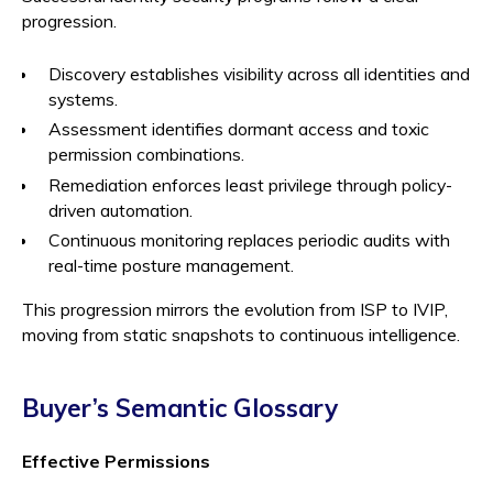
progression.
Discovery establishes visibility across all identities and
systems.
Assessment identifies dormant access and toxic
permission combinations.
Remediation enforces least privilege through policy-
driven automation.
Continuous monitoring replaces periodic audits with
real-time posture management.
This progression mirrors the evolution from ISP to IVIP,
moving from static snapshots to continuous intelligence.
Buyer’s Semantic Glossary
Effective Permissions