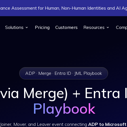
pliance Assessment for Human, Non-Human Identities and AI 
Solutions
Pricing
Customers
Resources
Com
ADP · Merge · Entra ID · JML Playbook
via Merge) + Entra
Playbook
Joiner, Mover, and Leaver event connecting
ADP to Microsoft 