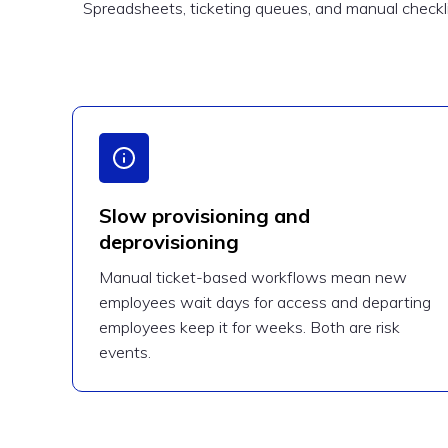
Spreadsheets, ticketing queues, and manual checklis
Slow provisioning and
deprovisioning
Manual ticket-based workflows mean new
employees wait days for access and departing
employees keep it for weeks. Both are risk
events.