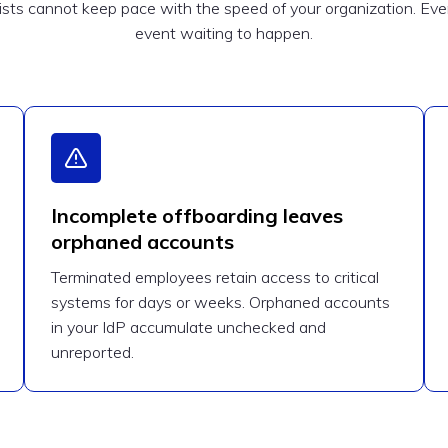
ts cannot keep pace with the speed of your organization. Every
event waiting to happen.
Incomplete offboarding leaves
orphaned accounts
Terminated employees retain access to critical
systems for days or weeks. Orphaned accounts
in your IdP accumulate unchecked and
unreported.