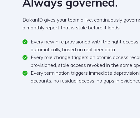
Always governed.
BalkanID gives your team a live, continuously governed
a monthly report that is stale before it lands.
Every new hire provisioned with the right access
automatically, based on real peer data
Every role change triggers an atomic access rec
provisioned, stale access revoked in the same op
Every termination triggers immediate deprovisio
accounts, no residual access, no gaps in evidenc