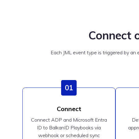
Connect o
Each JML event type is triggered by an
01
Connect
Connect ADP and Microsoft Entra
Def
ID to BalkanID Playbooks via
appro
webhook or scheduled sync