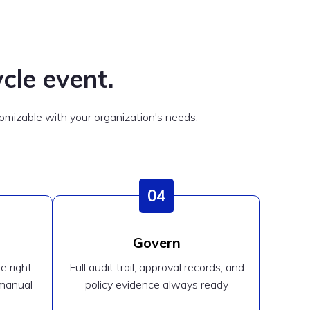
cle event.
mizable with your organization's needs.
04
Govern
e right
Full audit trail, approval records, and
 manual
policy evidence always ready