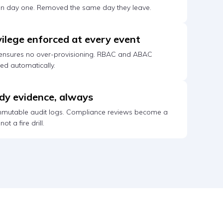
on day one. Removed the same day they leave.
vilege enforced at every event
 ensures no over-provisioning. RBAC and ABAC
ced automatically.
dy evidence, always
immutable audit logs. Compliance reviews become a
ot a fire drill.