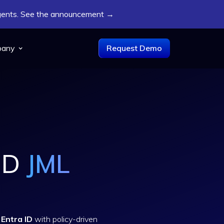
Agents. See the announcement →
pany
Request Demo
 ID
JML
Entra ID
with policy-driven