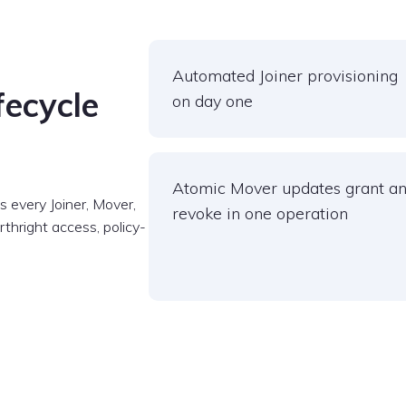
Automated Joiner provisioning
fecycle
on day one
Atomic Mover updates grant a
 every Joiner, Mover,
revoke in one operation
thright access, policy-