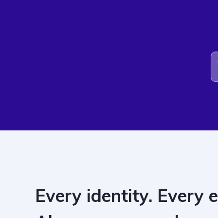
Every identity. Every 