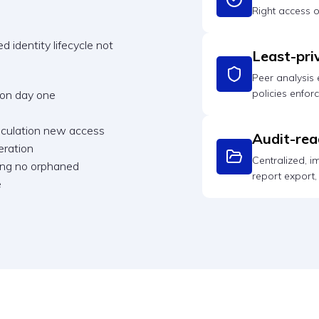
Right access 
 identity lifecycle not
Least-pri
Peer analysis
policies enfor
 on day one
alculation new access
Audit-rea
eration
Centralized, 
ning no orphaned
report export, n
e