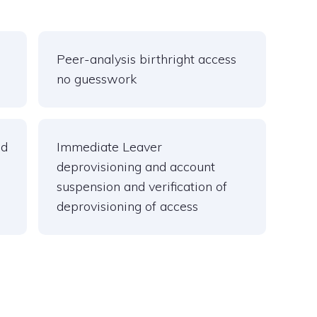
Peer-analysis birthright access
no guesswork
nd
Immediate Leaver
deprovisioning and account
suspension and verification of
deprovisioning of access