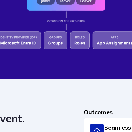
Outcomes
event.
Seamless