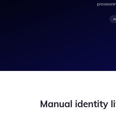
provisioni
A
Manual identity li