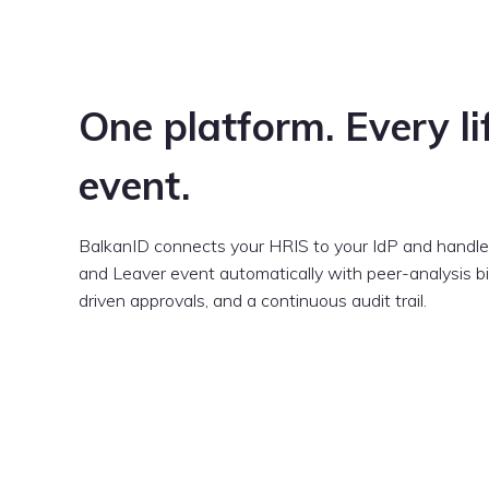
One platform. Every li
event.
BalkanID connects your HRIS to your IdP and handles
and Leaver event automatically with peer-analysis bir
driven approvals, and a continuous audit trail.