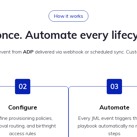
How it works
nce. Automate every lifecy
 event from
ADP
delivered via webhook or scheduled sync. Custo
02
03
Configure
Automate
ine provisioning policies,
Every JML event triggers th
val routing, and birthright
playbook automatically no
access rules
steps