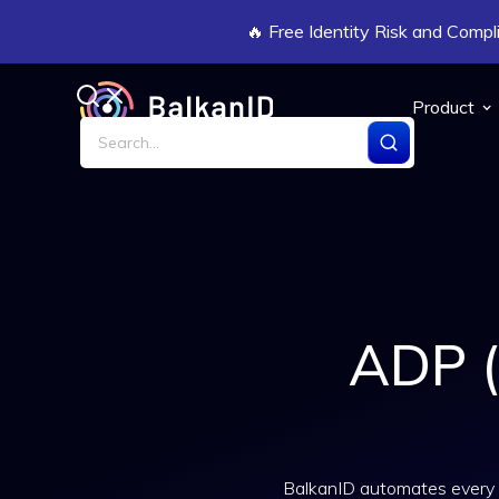
🔥 Free Identity Risk and Com
Product
ADP (
BalkanID automates every 