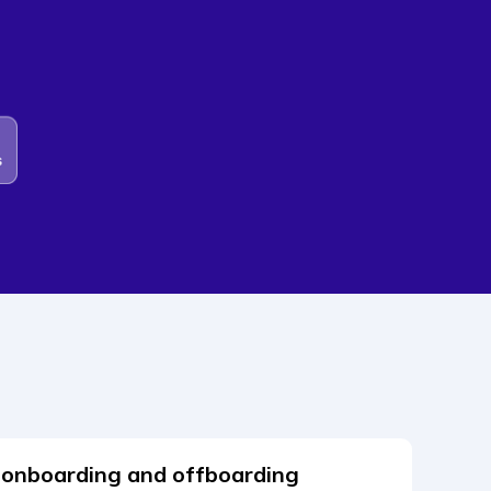
 onboarding and offboarding