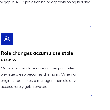
 gap in ADP provisioning or deprovisioning is a risk
Role changes accumulate stale
access
Movers accumulate access from prior roles
privilege creep becomes the norm. When an
engineer becomes a manager, their old dev
access rarely gets revoked.