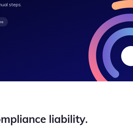
nual steps.
re
mpliance liability.