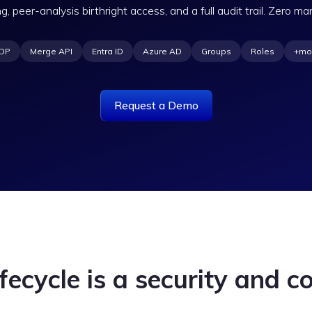
ng, peer-analysis birthright access, and a full audit trail. Zero ma
DP
Merge API
Entra ID
Azure AD
Groups
Roles
+mo
Request a Demo
fecycle is a security and co