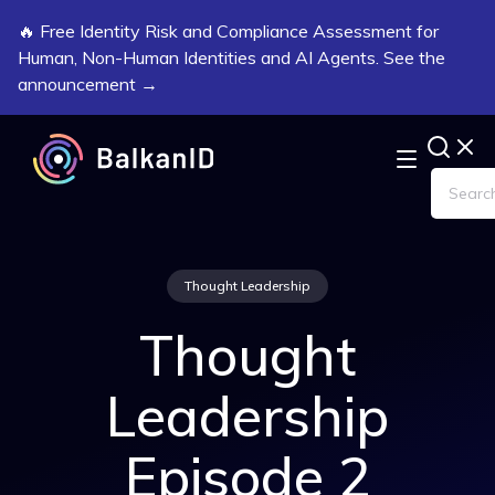
🔥 Free Identity Risk and Compliance Assessment for
Human, Non-Human Identities and AI Agents. See the
announcement →
Thought Leadership
Thought
Leadership
Episode 2