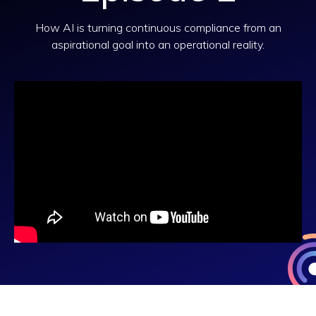
How AI is turning continuous compliance from an
aspirational goal into an operational reality.