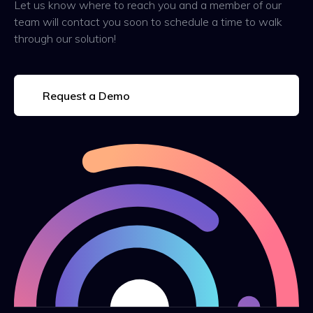
Let us know where to reach you and a member of our
team will contact you soon to schedule a time to walk
through our solution!
Request a Demo