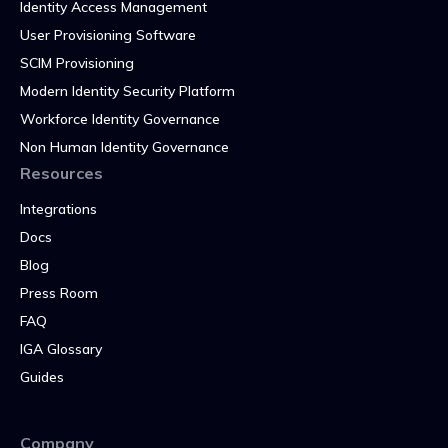
Identity Access Management
User Provisioning Software
SCIM Provisioning
Modern Identity Security Platform
Workforce Identity Governance
Non Human Identity Governance
Resources
Integrations
Docs
Blog
Press Room
FAQ
IGA Glossary
Guides
Company