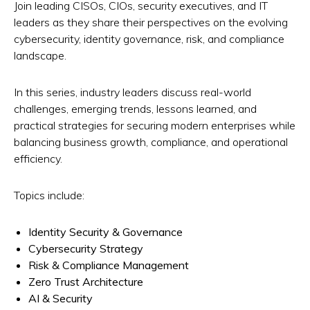
Join leading CISOs, CIOs, security executives, and IT
leaders as they share their perspectives on the evolving
cybersecurity, identity governance, risk, and compliance
landscape.
In this series, industry leaders discuss real-world
challenges, emerging trends, lessons learned, and
practical strategies for securing modern enterprises while
balancing business growth, compliance, and operational
efficiency.
Topics include:
Identity Security & Governance
Cybersecurity Strategy
Risk & Compliance Management
Zero Trust Architecture
AI & Security