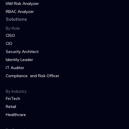
IAM Risk Analyzer
RBAC Analyzer
Solutions
By Role
CISO
CIO
Security Architect
Identity Leader
IT Auditor
Compliance and Risk Officer
By Industry
FinTech
Retail
Healthcare