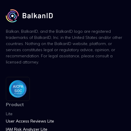
Balkan, BalkanID, and the BalkanID logo are registered
trademarks of BalkanID, Inc. in the United States and/or other
countries. Nothing on the BalkanID website, platform, or
services constitutes legal or regulatory advice, opinion, or
recommendation. For legal assistance, please consult a
licensed attorney.
Product
Lite
User Access Reviews Lite
IAM Risk Analyzer Lite