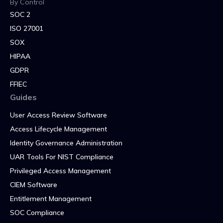
By Control
SOC 2
ISO 27001
SOX
HIPAA
GDPR
FFIEC
Guides
User Access Review Software
Access Lifecycle Management
Identity Governance Administration
UAR Tools For NIST Compliance
Privileged Access Management
CIEM Software
Entitlement Management
SOC Compliance