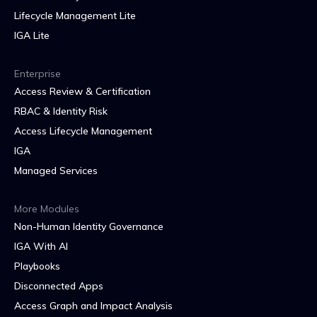
Lifecycle Management Lite
IGA Lite
Enterprise
Access Review & Certification
RBAC & Identity Risk
Access Lifecycle Management
IGA
Managed Services
More Modules
Non-Human Identity Governance
IGA With AI
Playbooks
Disconnected Apps
Access Graph and Impact Analysis