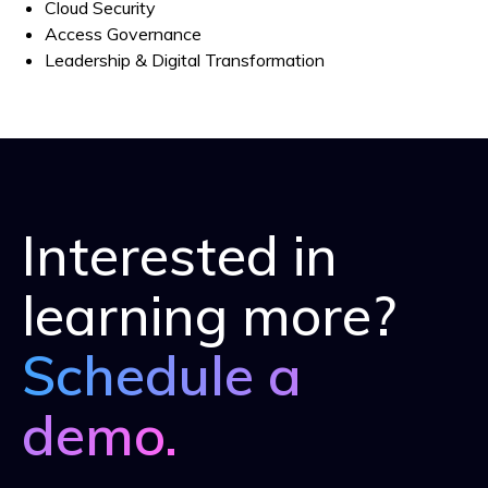
Cloud Security
Access Governance
Leadership & Digital Transformation
Interested in
learning more?
Schedule a
demo.