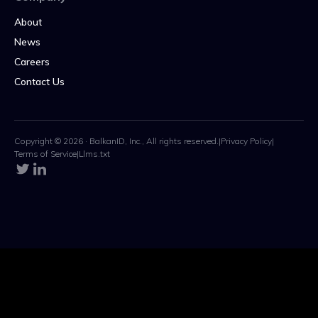
About
News
Careers
Contact Us
Copyright © 2026 · BalkanID, Inc., All rights reserved.
|
Privacy Policy
|
Terms of Service
|
Llms.txt