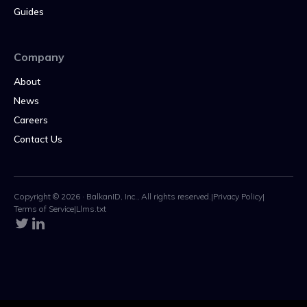
Guides
Company
About
News
Careers
Contact Us
Copyright © 2026 · BalkanID, Inc., All rights reserved.
|
Privacy Policy
|
Terms of Service
|
Llms.txt