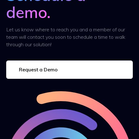
demo.
Let us know where to reach you and a member of our
team will contact you soon to schedule a time to walk
through our solution!
Request a Demo