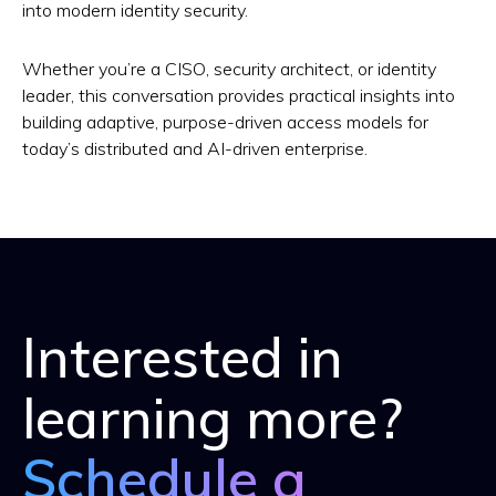
into modern identity security.
Whether you’re a CISO, security architect, or identity
leader, this conversation provides practical insights into
building adaptive, purpose-driven access models for
today’s distributed and AI-driven enterprise.
Interested in
learning more?
Schedule a