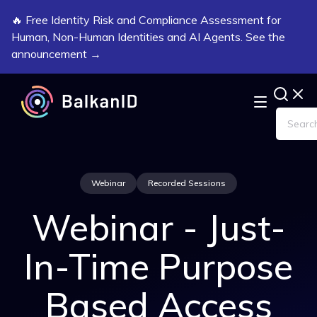
🔥 Free Identity Risk and Compliance Assessment for
Human, Non-Human Identities and AI Agents. See the
announcement →
Webinar
Recorded Sessions
Webinar - Just-
In-Time Purpose
Based Access