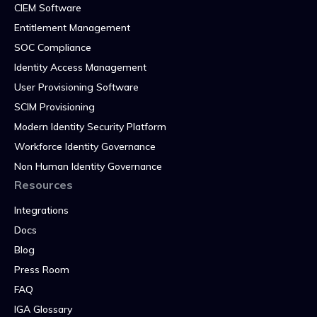
CIEM Software
Entitlement Management
SOC Compliance
Identity Access Management
User Provisioning Software
SCIM Provisioning
Modern Identity Security Platform
Workforce Identity Governance
Non Human Identity Governance
Resources
Integrations
Docs
Blog
Press Room
FAQ
IGA Glossary