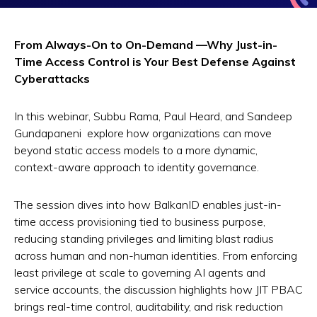
From Always-On to On-Demand —Why Just-in-
Time Access Control is Your Best Defense Against
Cyberattacks
In this webinar, Subbu Rama, Paul Heard, and Sandeep
Gundapaneni explore how organizations can move
beyond static access models to a more dynamic,
context-aware approach to identity governance.
The session dives into how BalkanID enables just-in-
time access provisioning tied to business purpose,
reducing standing privileges and limiting blast radius
across human and non-human identities. From enforcing
least privilege at scale to governing AI agents and
service accounts, the discussion highlights how JIT PBAC
brings real-time control, auditability, and risk reduction