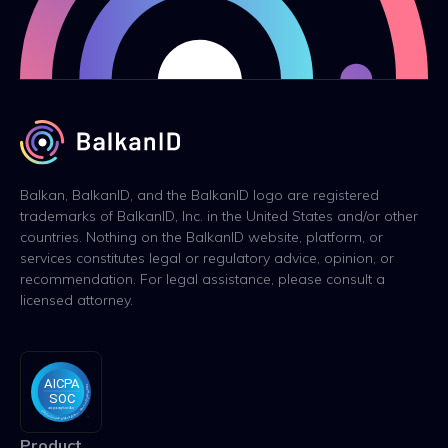
Balkan, BalkanID, and the BalkanID logo are registered
trademarks of BalkanID, Inc. in the United States and/or other
countries. Nothing on the BalkanID website, platform, or
services constitutes legal or regulatory advice, opinion, or
recommendation. For legal assistance, please consult a
licensed attorney.
Product