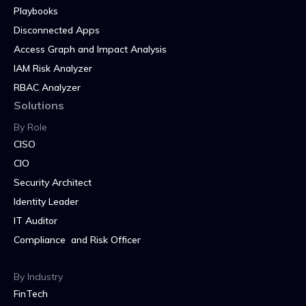
Playbooks
Disconnected Apps
Access Graph and Impact Analysis
IAM Risk Analyzer
RBAC Analyzer
Solutions
By Role
CISO
CIO
Security Architect
Identity Leader
IT Auditor
Compliance and Risk Officer
By Industry
FinTech