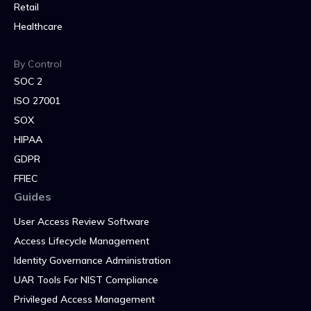
Retail
Healthcare
By Control
SOC 2
ISO 27001
SOX
HIPAA
GDPR
FFIEC
Guides
User Access Review Software
Access Lifecycle Management
Identity Governance Administration
UAR Tools For NIST Compliance
Privileged Access Management