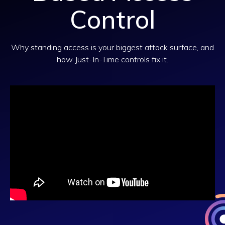
Control
Why standing access is your biggest attack surface, and
how Just-In-Time controls fix it.