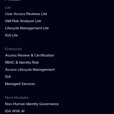
Lite
User Access Reviews Lite
IAM Risk Analyzer Lite
Lifecycle Management Lite
IGA Lite
Enterprise
Access Review & Certification
RBAC & Identity Risk
Access Lifecycle Management
IGA
Managed Services
More Modules
Non-Human Identity Governance
IGA With AI