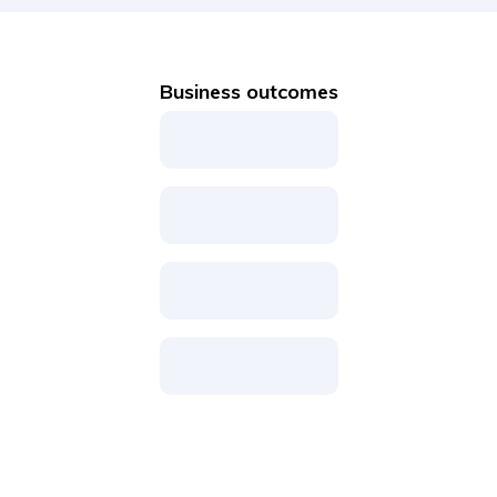
Business outcomes