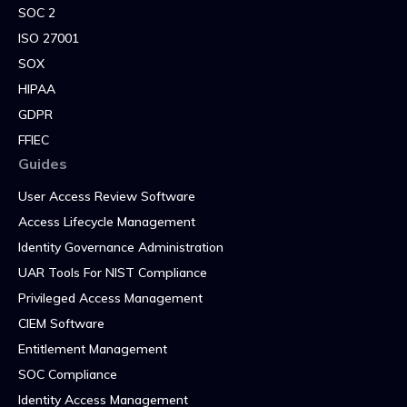
SOC 2
ISO 27001
SOX
HIPAA
GDPR
FFIEC
Guides
User Access Review Software
Access Lifecycle Management
Identity Governance Administration
UAR Tools For NIST Compliance
Privileged Access Management
CIEM Software
Entitlement Management
SOC Compliance
Identity Access Management