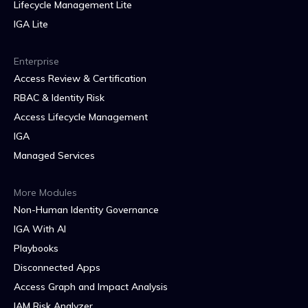
Lifecycle Management Lite
IGA Lite
Enterprise
Access Review & Certification
RBAC & Identity Risk
Access Lifecycle Management
IGA
Managed Services
More Modules
Non-Human Identity Governance
IGA With AI
Playbooks
Disconnected Apps
Access Graph and Impact Analysis
IAM Risk Analyzer