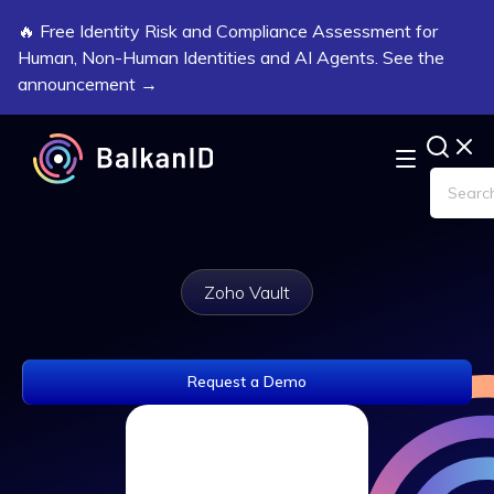
🔥 Free Identity Risk and Compliance Assessment for
Human, Non-Human Identities and AI Agents. See the
announcement →
Zoho Vault
Request a Demo