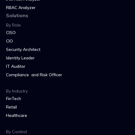
RBAC Analyzer
Solutions
By Role
CISO
CIO
Security Architect
Identity Leader
IT Auditor
Compliance and Risk Officer
By Industry
FinTech
Retail
Healthcare
By Control