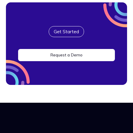
Get Started
Request a Demo