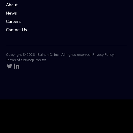
About
News
Careers
Contact Us
Copyright © 2026 · BalkanID, Inc., All rights reserved.
|
Privacy Policy
|
Terms of Service
|
Llms.txt