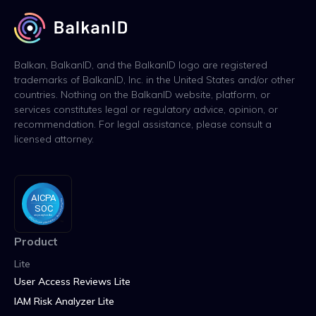
Balkan, BalkanID, and the BalkanID logo are registered
trademarks of BalkanID, Inc. in the United States and/or other
countries. Nothing on the BalkanID website, platform, or
services constitutes legal or regulatory advice, opinion, or
recommendation. For legal assistance, please consult a
licensed attorney.
Product
Lite
User Access Reviews Lite
IAM Risk Analyzer Lite