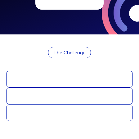
The Challenge