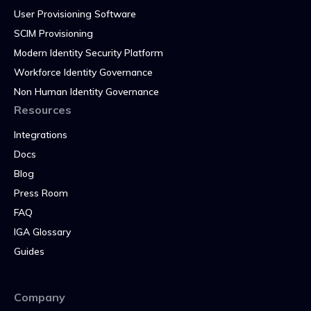
User Provisioning Software
SCIM Provisioning
Modern Identity Security Platform
Workforce Identity Governance
Non Human Identity Governance
Resources
Integrations
Docs
Blog
Press Room
FAQ
IGA Glossary
Guides
Company