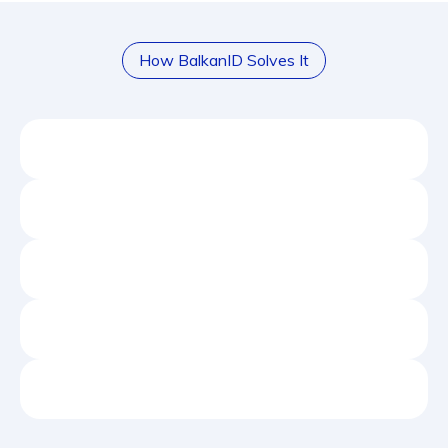
How BalkanID Solves It