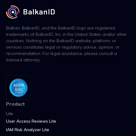
Balkan, BalkanID, and the BalkanID logo are registered
trademarks of BalkanID, Inc. in the United States and/or other
countries. Nothing on the BalkanID website, platform, or
services constitutes legal or regulatory advice, opinion, or
recommendation. For legal assistance, please consult a
licensed attorney.
Product
Lite
User Access Reviews Lite
IAM Risk Analyzer Lite