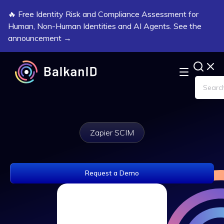
🔥 Free Identity Risk and Compliance Assessment for
Human, Non-Human Identities and AI Agents. See the
announcement →
Zapier SCIM
Request a Demo