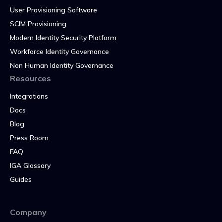
User Provisioning Software
SCIM Provisioning
Modern Identity Security Platform
Workforce Identity Governance
Non Human Identity Governance
Resources
Integrations
Docs
Blog
Press Room
FAQ
IGA Glossary
Guides
Company