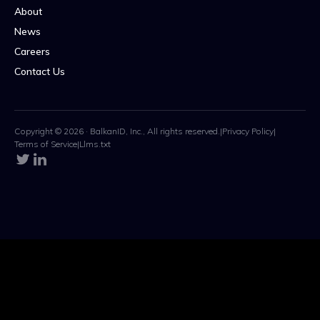
About
News
Careers
Contact Us
Copyright © 2026 · BalkanID, Inc., All rights reserved.
|
Privacy Policy
|
Terms of Service
|
Llms.txt