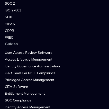
SOC 2
ISO 27001
SOX
HIPAA
GDPR
FFIEC
Guides
User Access Review Software
Access Lifecycle Management
Identity Governance Administration
UAR Tools For NIST Compliance
Privileged Access Management
CIEM Software
Entitlement Management
SOC Compliance
Identity Access Management