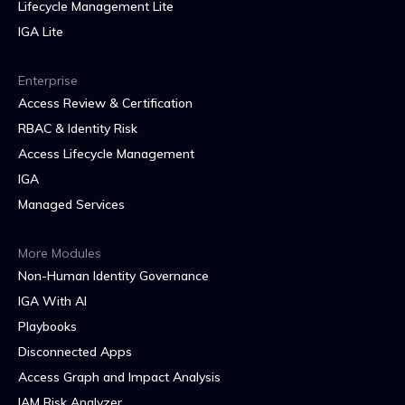
Lifecycle Management Lite
IGA Lite
Enterprise
Access Review & Certification
RBAC & Identity Risk
Access Lifecycle Management
IGA
Managed Services
More Modules
Non-Human Identity Governance
IGA With AI
Playbooks
Disconnected Apps
Access Graph and Impact Analysis
IAM Risk Analyzer