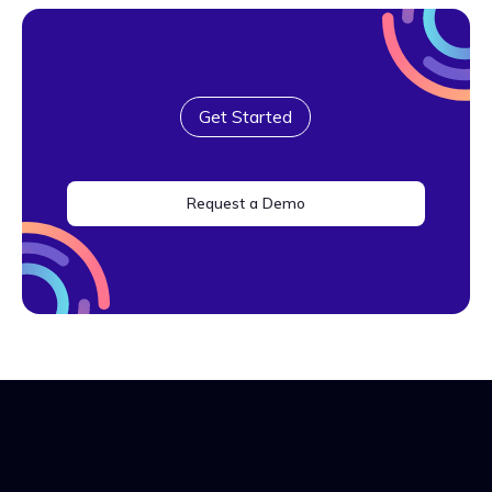
Get Started
Request a Demo