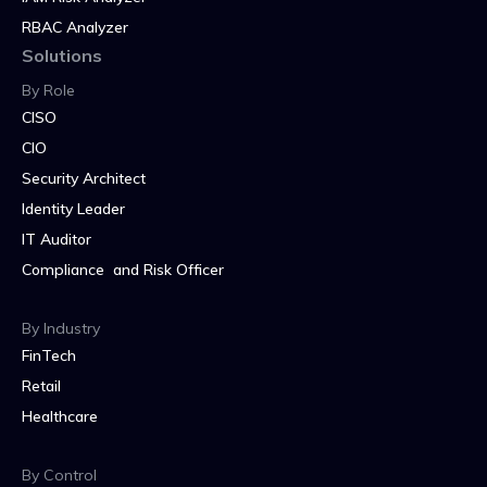
RBAC Analyzer
Solutions
By Role
CISO
CIO
Security Architect
Identity Leader
IT Auditor
Compliance and Risk Officer
By Industry
FinTech
Retail
Healthcare
By Control