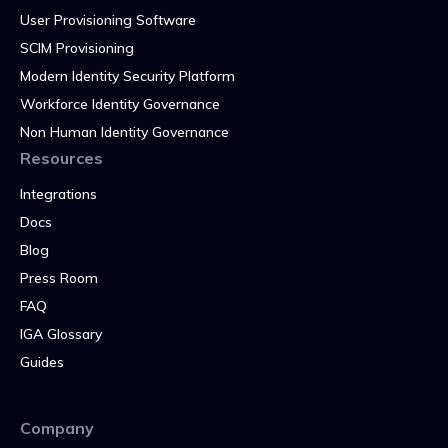
User Provisioning Software
SCIM Provisioning
Modern Identity Security Platform
Workforce Identity Governance
Non Human Identity Governance
Resources
Integrations
Docs
Blog
Press Room
FAQ
IGA Glossary
Guides
Company