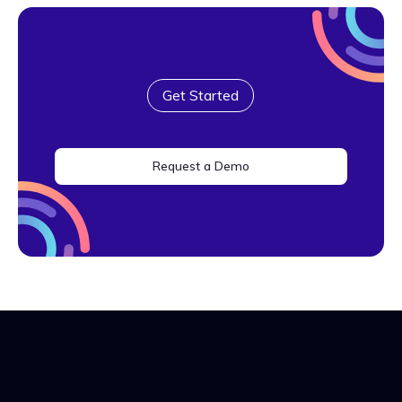
Get Started
Request a Demo