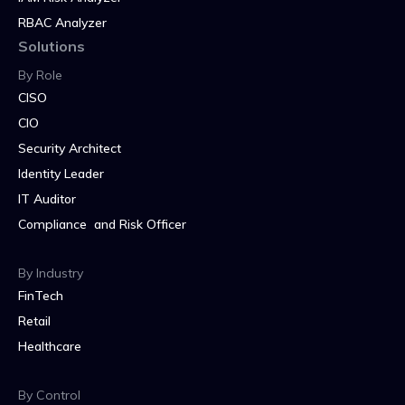
RBAC Analyzer
Solutions
By Role
CISO
CIO
Security Architect
Identity Leader
IT Auditor
Compliance and Risk Officer
By Industry
FinTech
Retail
Healthcare
By Control