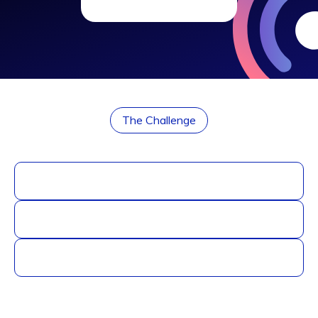
The Challenge