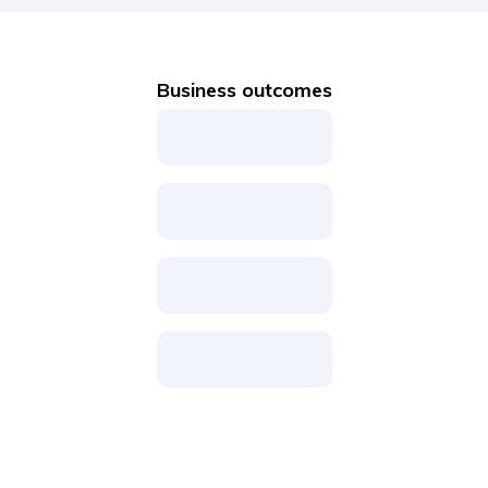
Business outcomes