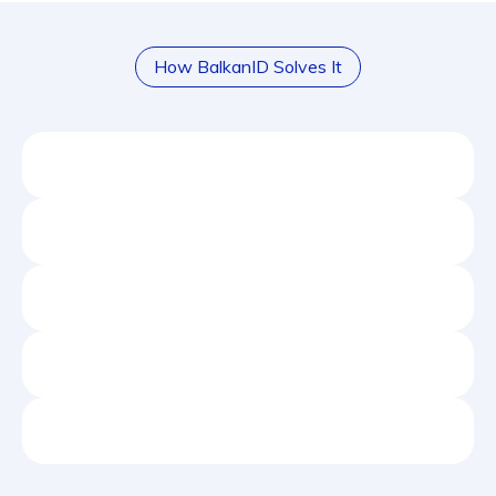
How BalkanID Solves It