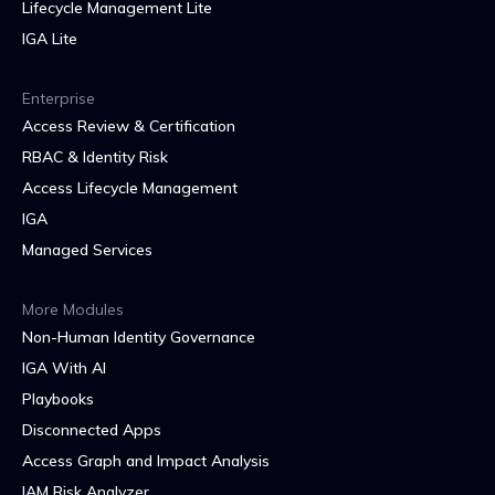
Lifecycle Management Lite
IGA Lite
Enterprise
Access Review & Certification
RBAC & Identity Risk
Access Lifecycle Management
IGA
Managed Services
More Modules
Non-Human Identity Governance
IGA With AI
Playbooks
Disconnected Apps
Access Graph and Impact Analysis
IAM Risk Analyzer