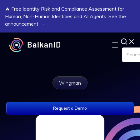
🔥 Free Identity Risk and Compliance Assessment for
Human, Non-Human Identities and AI Agents. See the
announcement →
Wingman
Request a Demo