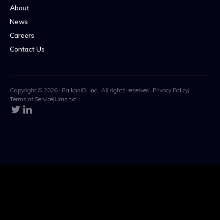
About
News
Careers
Contact Us
Copyright © 2026 · BalkanID, Inc., All rights reserved.
|
Privacy Policy
|
Terms of Service
|
Llms.txt