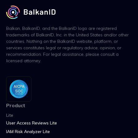
Balkan, BalkanID, and the BalkanID logo are registered
trademarks of BalkanID, Inc. in the United States and/or other
countries. Nothing on the BalkanID website, platform, or
services constitutes legal or regulatory advice, opinion, or
recommendation. For legal assistance, please consult a
licensed attorney.
Product
Lite
User Access Reviews Lite
IAM Risk Analyzer Lite