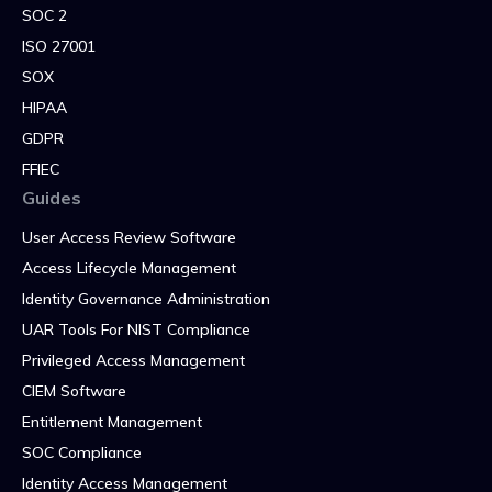
SOC 2
ISO 27001
SOX
HIPAA
GDPR
FFIEC
Guides
User Access Review Software
Access Lifecycle Management
Identity Governance Administration
UAR Tools For NIST Compliance
Privileged Access Management
CIEM Software
Entitlement Management
SOC Compliance
Identity Access Management