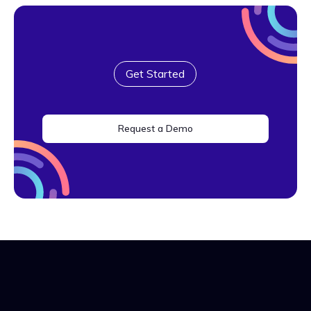
Get Started
Request a Demo