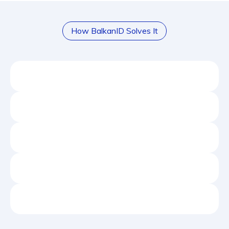
How BalkanID Solves It