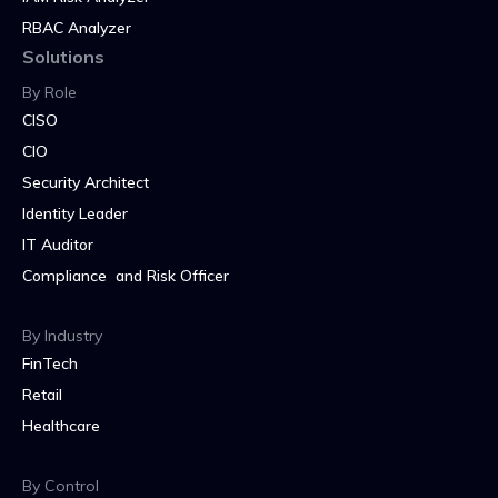
RBAC Analyzer
Solutions
By Role
CISO
CIO
Security Architect
Identity Leader
IT Auditor
Compliance and Risk Officer
By Industry
FinTech
Retail
Healthcare
By Control