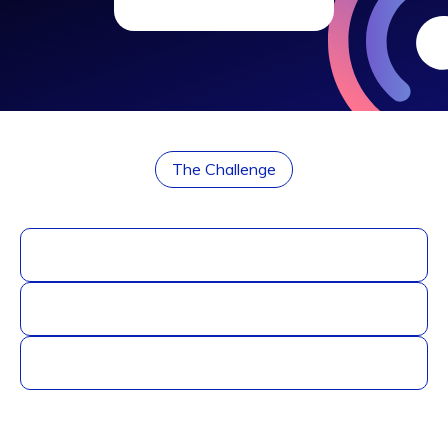
The Challenge