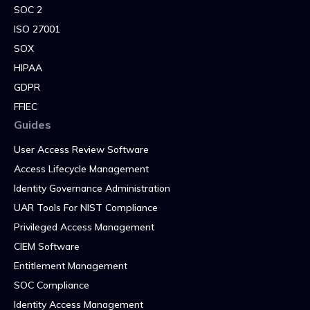
SOC 2
ISO 27001
SOX
HIPAA
GDPR
FFIEC
Guides
User Access Review Software
Access Lifecycle Management
Identity Governance Administration
UAR Tools For NIST Compliance
Privileged Access Management
CIEM Software
Entitlement Management
SOC Compliance
Identity Access Management