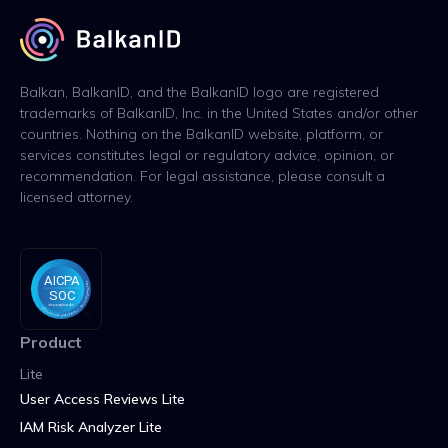
Balkan, BalkanID, and the BalkanID logo are registered
trademarks of BalkanID, Inc. in the United States and/or other
countries. Nothing on the BalkanID website, platform, or
services constitutes legal or regulatory advice, opinion, or
recommendation. For legal assistance, please consult a
licensed attorney.
Product
Lite
User Access Reviews Lite
IAM Risk Analyzer Lite