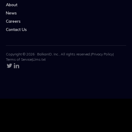
About
News
Careers
Contact Us
Copyright © 2026 · BalkanID, Inc., All rights reserved.
|
Privacy Policy
|
Terms of Service
|
Llms.txt