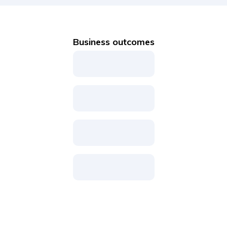
Business outcomes