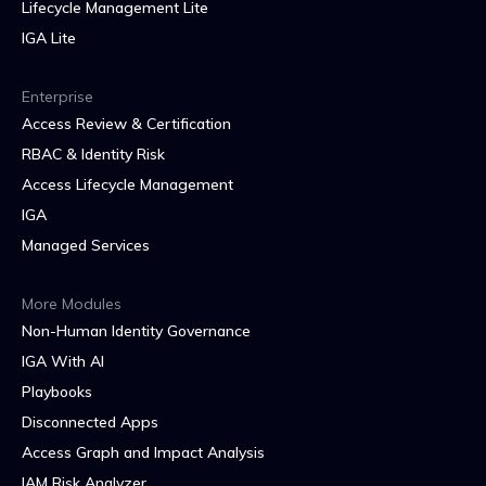
Lifecycle Management Lite
IGA Lite
Enterprise
Access Review & Certification
RBAC & Identity Risk
Access Lifecycle Management
IGA
Managed Services
More Modules
Non-Human Identity Governance
IGA With AI
Playbooks
Disconnected Apps
Access Graph and Impact Analysis
IAM Risk Analyzer