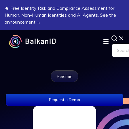
🔥 Free Identity Risk and Compliance Assessment for
Human, Non-Human Identities and AI Agents. See the
announcement →
Seismic
Request a Demo