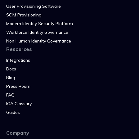
User Provisioning Software
SCIM Provisioning
Modern Identity Security Platform
Workforce Identity Governance
Non Human Identity Governance
Resources
Integrations
Docs
Blog
Press Room
FAQ
IGA Glossary
Guides
Company