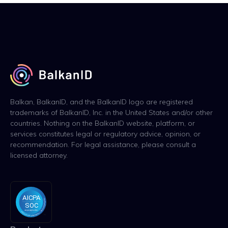
Balkan, BalkanID, and the BalkanID logo are registered
trademarks of BalkanID, Inc. in the United States and/or other
countries. Nothing on the BalkanID website, platform, or
services constitutes legal or regulatory advice, opinion, or
recommendation. For legal assistance, please consult a
licensed attorney.