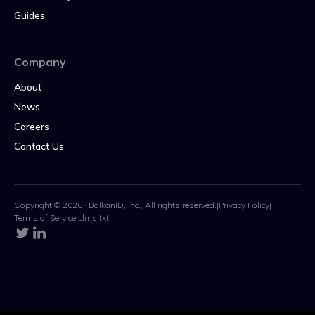
Guides
Company
About
News
Careers
Contact Us
Copyright © 2026 · BalkanID, Inc., All rights reserved.
|
Privacy Policy
|
Terms of Service
|
Llms.txt