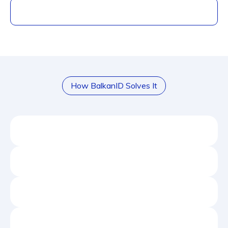
How BalkanID Solves It