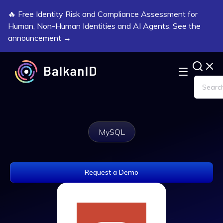
🔥 Free Identity Risk and Compliance Assessment for
Human, Non-Human Identities and AI Agents. See the
announcement →
MySQL
Request a Demo