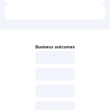
Business outcomes