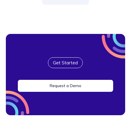
Get Started
Request a Demo