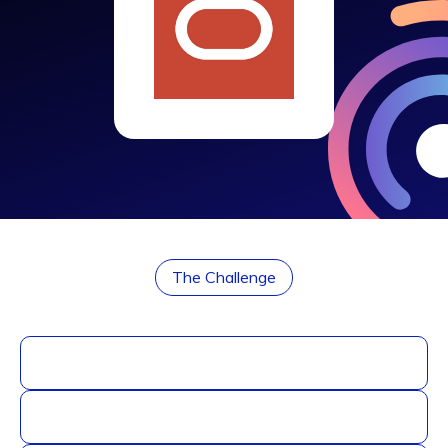
The Challenge