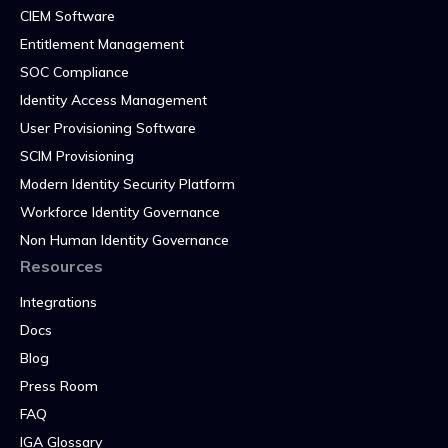
CIEM Software
Entitlement Management
SOC Compliance
Identity Access Management
User Provisioning Software
SCIM Provisioning
Modern Identity Security Platform
Workforce Identity Governance
Non Human Identity Governance
Resources
Integrations
Docs
Blog
Press Room
FAQ
IGA Glossary