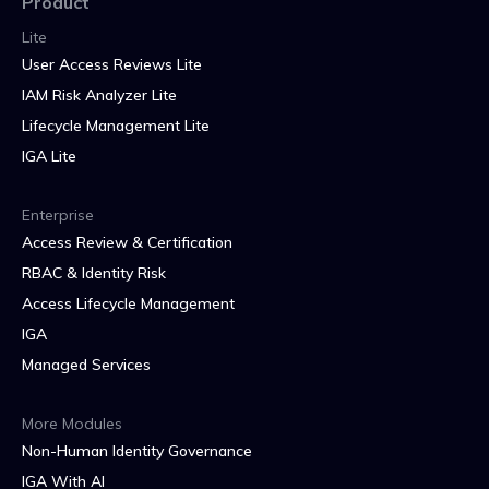
Product
Lite
User Access Reviews Lite
IAM Risk Analyzer Lite
Lifecycle Management Lite
IGA Lite
Enterprise
Access Review & Certification
RBAC & Identity Risk
Access Lifecycle Management
IGA
Managed Services
More Modules
Non-Human Identity Governance
IGA With AI