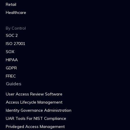
Retail
Healthcare
By Control
SOC 2
ISO 27001
SOX
HIPAA
GDPR
FFIEC
Guides
User Access Review Software
Access Lifecycle Management
Identity Governance Administration
UAR Tools For NIST Compliance
Privileged Access Management