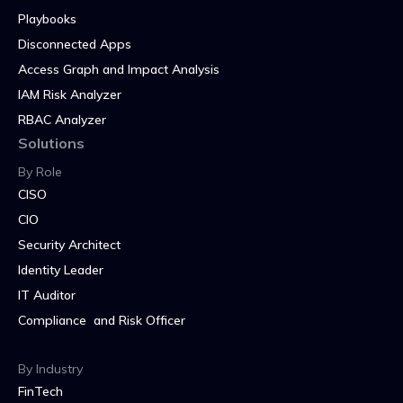
Playbooks
Disconnected Apps
Access Graph and Impact Analysis
IAM Risk Analyzer
RBAC Analyzer
Solutions
By Role
CISO
CIO
Security Architect
Identity Leader
IT Auditor
Compliance and Risk Officer
By Industry
FinTech