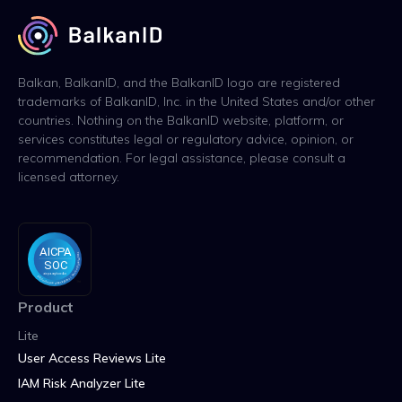
Balkan, BalkanID, and the BalkanID logo are registered
trademarks of BalkanID, Inc. in the United States and/or other
countries. Nothing on the BalkanID website, platform, or
services constitutes legal or regulatory advice, opinion, or
recommendation. For legal assistance, please consult a
licensed attorney.
Product
Lite
User Access Reviews Lite
IAM Risk Analyzer Lite