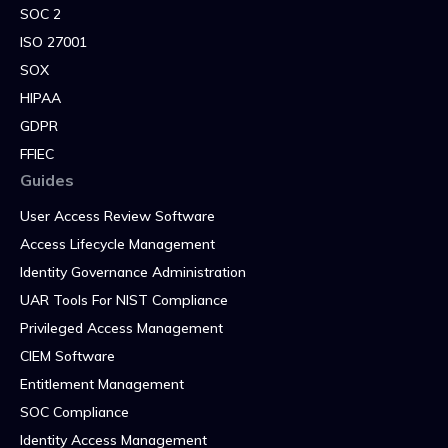
SOC 2
ISO 27001
SOX
HIPAA
GDPR
FFIEC
Guides
User Access Review Software
Access Lifecycle Management
Identity Governance Administration
UAR Tools For NIST Compliance
Privileged Access Management
CIEM Software
Entitlement Management
SOC Compliance
Identity Access Management