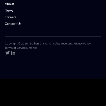
About
News
Careers
Contact Us
Copyright © 2026 · BalkanID, Inc., All rights reserved.
|
Privacy Policy
|
Terms of Service
|
Llms.txt