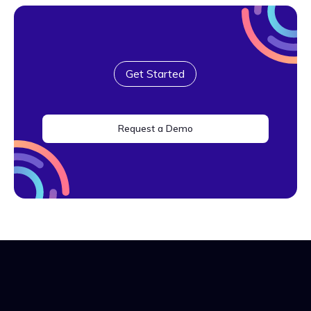
Get Started
Request a Demo