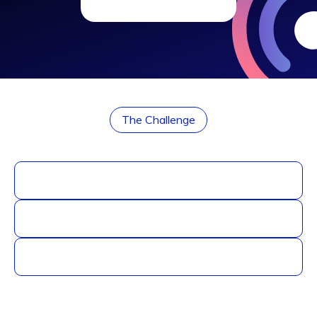
The Challenge