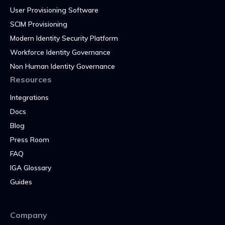
User Provisioning Software
SCIM Provisioning
Modern Identity Security Platform
Workforce Identity Governance
Non Human Identity Governance
Resources
Integrations
Docs
Blog
Press Room
FAQ
IGA Glossary
Guides
Company