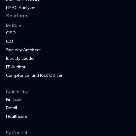
RBAC Analyzer
Solutions
By Role
CISO
CIO
Security Architect
Identity Leader
IT Auditor
Compliance and Risk Officer
By Industry
FinTech
Retail
Healthcare
By Control