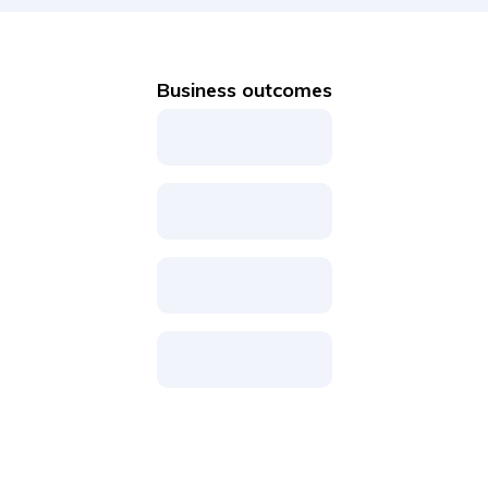
Business outcomes