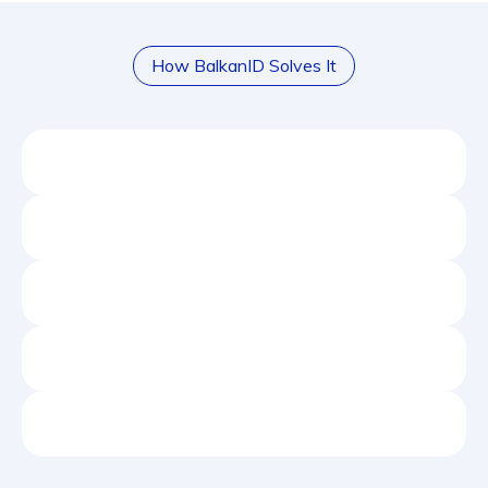
How BalkanID Solves It