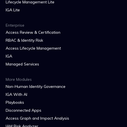
Lifecycle Management Lite
IGA Lite
Enterprise
Access Review & Certification
RBAC & Identity Risk
Access Lifecycle Management
IGA
Managed Services
More Modules
Non-Human Identity Governance
IGA With AI
Playbooks
Disconnected Apps
Access Graph and Impact Analysis
IAM Risk Analyzer