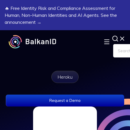
🔥 Free Identity Risk and Compliance Assessment for
Human, Non-Human Identities and AI Agents. See the
announcement →
Heroku
Request a Demo