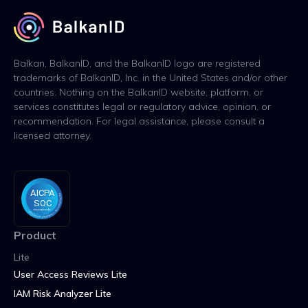
Balkan, BalkanID, and the BalkanID logo are registered
trademarks of BalkanID, Inc. in the United States and/or other
countries. Nothing on the BalkanID website, platform, or
services constitutes legal or regulatory advice, opinion, or
recommendation. For legal assistance, please consult a
licensed attorney.
Product
Lite
User Access Reviews Lite
IAM Risk Analyzer Lite