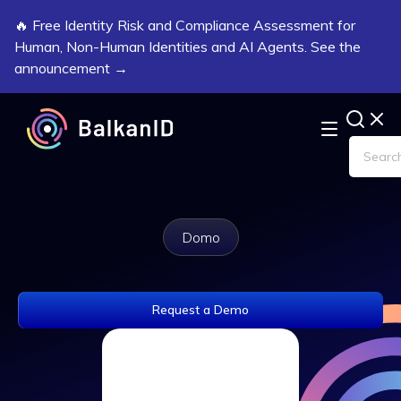
🔥 Free Identity Risk and Compliance Assessment for
Human, Non-Human Identities and AI Agents. See the
announcement →
Domo
Request a Demo