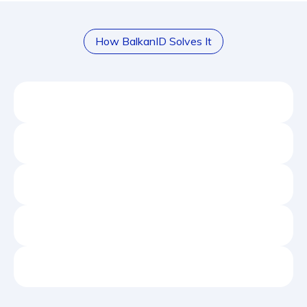
How BalkanID Solves It