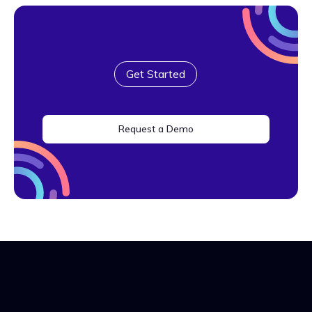
Get Started
Request a Demo