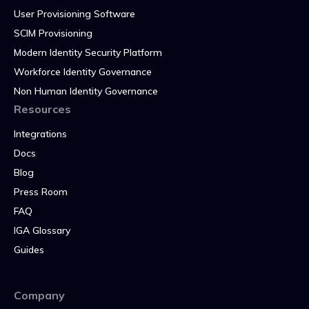
User Provisioning Software
SCIM Provisioning
Modern Identity Security Platform
Workforce Identity Governance
Non Human Identity Governance
Resources
Integrations
Docs
Blog
Press Room
FAQ
IGA Glossary
Guides
Company