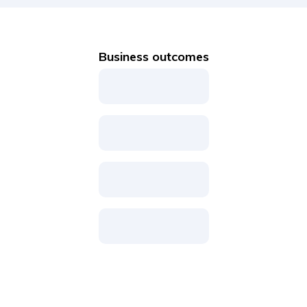
Business outcomes