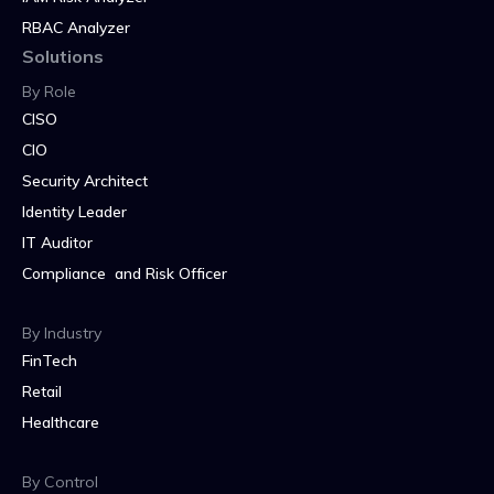
RBAC Analyzer
Solutions
By Role
CISO
CIO
Security Architect
Identity Leader
IT Auditor
Compliance and Risk Officer
By Industry
FinTech
Retail
Healthcare
By Control