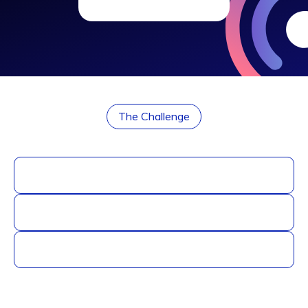
The Challenge