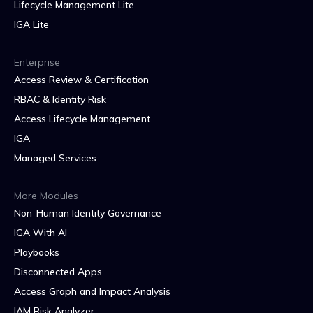
Lifecycle Management Lite
IGA Lite
Enterprise
Access Review & Certification
RBAC & Identity Risk
Access Lifecycle Management
IGA
Managed Services
More Modules
Non-Human Identity Governance
IGA With AI
Playbooks
Disconnected Apps
Access Graph and Impact Analysis
IAM Risk Analyzer