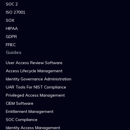
SOC 2
ISO 27001
SOX
HIPAA
GDPR
FFIEC
Guides
User Access Review Software
Access Lifecycle Management
Identity Governance Administration
UAR Tools For NIST Compliance
Privileged Access Management
CIEM Software
Entitlement Management
SOC Compliance
Identity Access Management