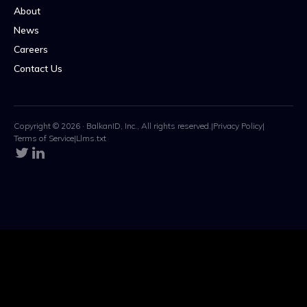
About
News
Careers
Contact Us
Copyright © 2026 · BalkanID, Inc., All rights reserved.
|
Privacy Policy
|
Terms of Service
|
Llms.txt