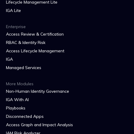
Lifecycle Management Lite
IGA Lite
Enterprise
Access Review & Certification
RBAC & Identity Risk
Access Lifecycle Management
IGA
Managed Services
More Modules
Non-Human Identity Governance
IGA With AI
Playbooks
Disconnected Apps
Access Graph and Impact Analysis
IAM Risk Analyzer