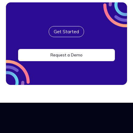
Get Started
Request a Demo