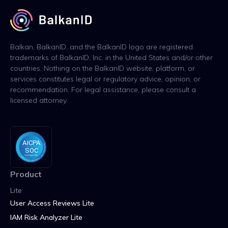
Balkan, BalkanID, and the BalkanID logo are registered
trademarks of BalkanID, Inc. in the United States and/or other
countries. Nothing on the BalkanID website, platform, or
services constitutes legal or regulatory advice, opinion, or
recommendation. For legal assistance, please consult a
licensed attorney.
Product
Lite
User Access Reviews Lite
IAM Risk Analyzer Lite