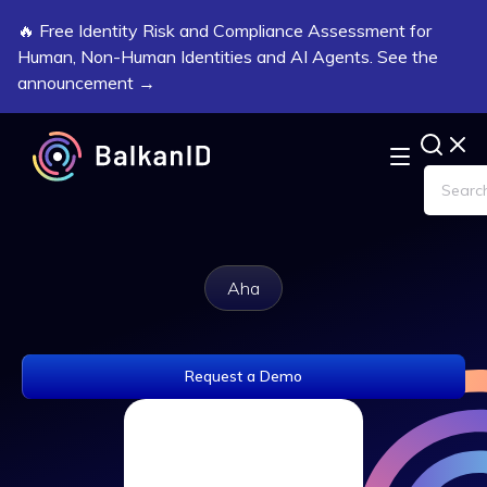
🔥 Free Identity Risk and Compliance Assessment for
Human, Non-Human Identities and AI Agents. See the
announcement →
Aha
Request a Demo