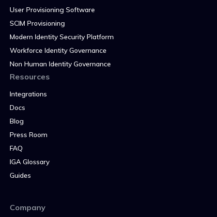
User Provisioning Software
SCIM Provisioning
Modern Identity Security Platform
Workforce Identity Governance
Non Human Identity Governance
Resources
Integrations
Docs
Blog
Press Room
FAQ
IGA Glossary
Guides
Company