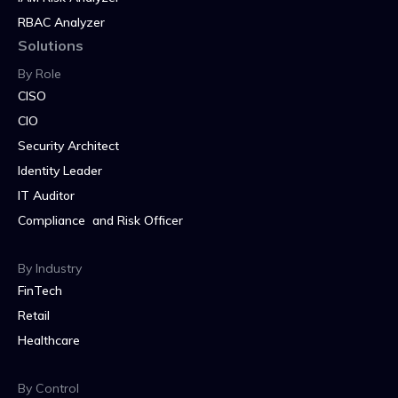
RBAC Analyzer
Solutions
By Role
CISO
CIO
Security Architect
Identity Leader
IT Auditor
Compliance and Risk Officer
By Industry
FinTech
Retail
Healthcare
By Control