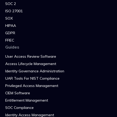
SOC 2
ISO 27001
SOX
HIPAA
GDPR
FFIEC
Guides
User Access Review Software
Access Lifecycle Management
Identity Governance Administration
UAR Tools For NIST Compliance
Privileged Access Management
CIEM Software
Entitlement Management
SOC Compliance
Identity Access Management