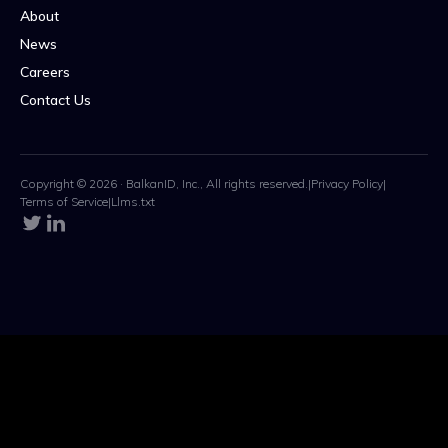
About
News
Careers
Contact Us
Copyright © 2026 · BalkanID, Inc., All rights reserved.
|
Privacy Policy
|
Terms of Service
|
Llms.txt