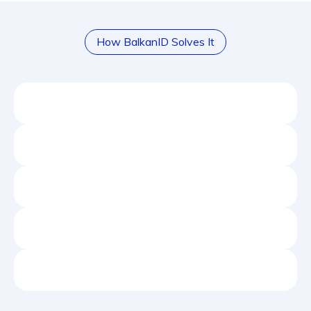
How BalkanID Solves It