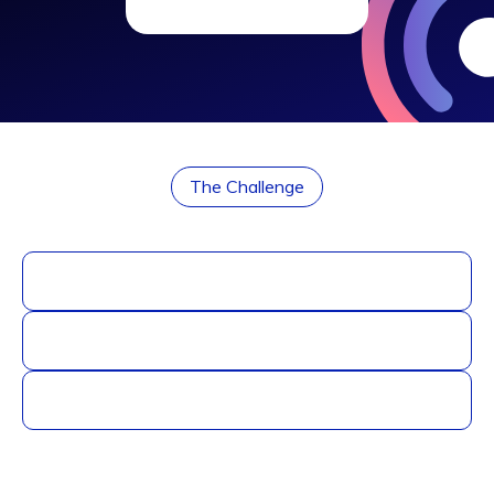
The Challenge