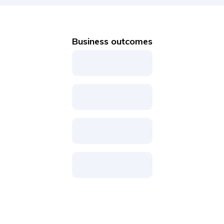
Business outcomes