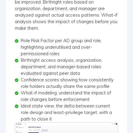
be improved. Birthright roles based on
organization, department, and manager are
analyzed against actual access patterns. What-if
analysis shows the impact of changes before you
make them.
Role Risk Factor per AD group and role,
highlighting underutilised and over-
permissioned roles
Birthright access analysis, organization,
department, and manager-based roles
evaluated against peer data
Confidence scores showing how consistently
role holders actually share the same profile
What-if modeling, understand the impact of
role changes before enforcement
Ideal state view, the delta between current
role design and least-privilege target, with a
path to close it