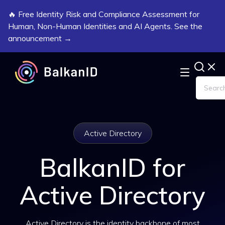
🔥 Free Identity Risk and Compliance Assessment for
Human, Non-Human Identities and AI Agents. See the
announcement →
Active Directory
BalkanID for
Active Directory
Active Directory is the identity backbone of most