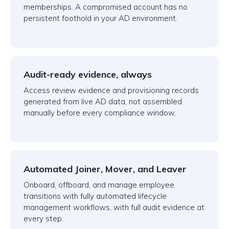
memberships. A compromised account has no
persistent foothold in your AD environment.
Audit-ready evidence, always
Access review evidence and provisioning records
generated from live AD data, not assembled
manually before every compliance window.
Automated Joiner, Mover, and Leaver
Onboard, offboard, and manage employee
transitions with fully automated lifecycle
management workflows, with full audit evidence at
every step.