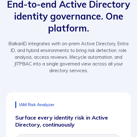
End-to-end Active Directory
identity governance. One
platform.
BalkanID integrates with on-prem Active Directory, Entra
ID, and hybrid environments to bring risk detection, role
analysis, access reviews, lifecycle automation, and
JITPBAC into a single governed view across all your
directory services.
IAM Risk Analyzer
Surface every identity risk in Active
Directory, continuously