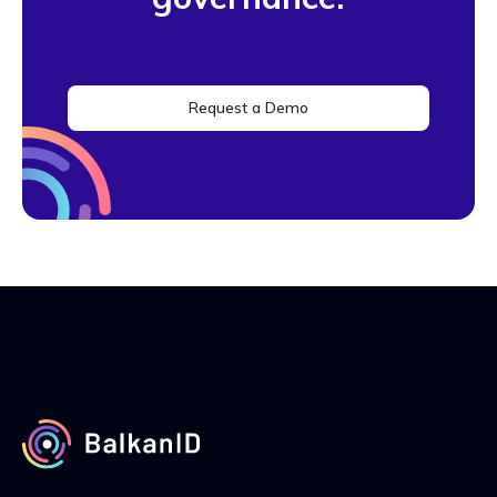
Request a Demo