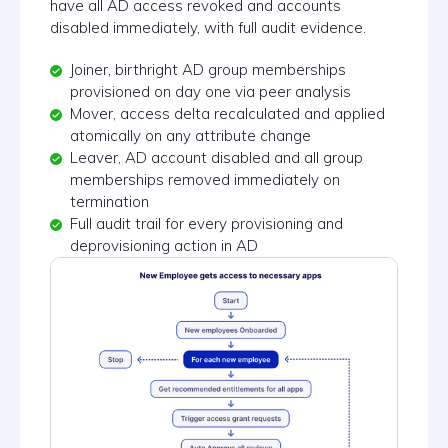
have all AD access revoked and accounts
disabled immediately, with full audit evidence.
Joiner, birthright AD group memberships
provisioned on day one via peer analysis
Mover, access delta recalculated and applied
atomically on any attribute change
Leaver, AD account disabled and all group
memberships removed immediately on
termination
Full audit trail for every provisioning and
deprovisioning action in AD