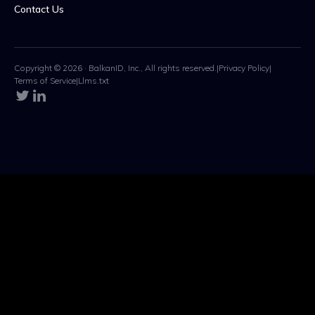
Contact Us
Copyright © 2026 · BalkanID, Inc., All rights reserved.
|
Privacy Policy
|
Terms of Service
|
Llms.txt