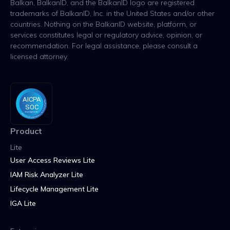
Balkan, BalkanID, and the BalkanID logo are registered
trademarks of BalkanID, Inc. in the United States and/or other
countries. Nothing on the BalkanID website, platform, or
services constitutes legal or regulatory advice, opinion, or
recommendation. For legal assistance, please consult a
licensed attorney.
Product
Lite
User Access Reviews Lite
IAM Risk Analyzer Lite
Lifecycle Management Lite
IGA Lite