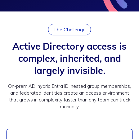
The Challenge
Active Directory access is
complex, inherited, and
largely invisible.
On-prem AD, hybrid Entra ID, nested group memberships,
and federated identities create an access environment
that grows in complexity faster than any team can track
manually.