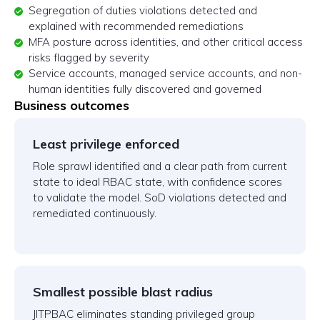
Segregation of duties violations detected and
explained with recommended remediations
MFA posture across identities, and other critical access
risks flagged by severity
Service accounts, managed service accounts, and non-
human identities fully discovered and governed
Business outcomes
Least privilege enforced
Role sprawl identified and a clear path from current
state to ideal RBAC state, with confidence scores
to validate the model. SoD violations detected and
remediated continuously.
Smallest possible blast radius
JITPBAC eliminates standing privileged group