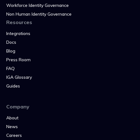
Workforce Identity Governance
Non Human Identity Governance
Resources
Integrations
Docs
Blog
Press Room
FAQ
IGA Glossary
Guides
Company
About
News
Careers