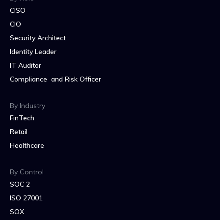
CISO
CIO
Security Architect
Identity Leader
IT Auditor
Compliance and Risk Officer
By Industry
FinTech
Retail
Healthcare
By Control
SOC 2
ISO 27001
SOX