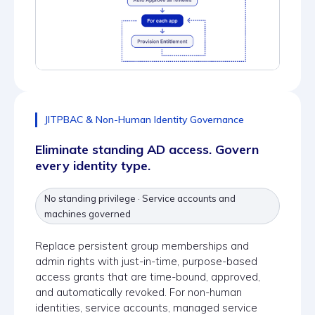
JITPBAC & Non-Human Identity Governance
Eliminate standing AD access. Govern
every identity type.
No standing privilege · Service accounts and
machines governed
Replace persistent group memberships and
admin rights with just-in-time, purpose-based
access grants that are time-bound, approved,
and automatically revoked. For non-human
identities, service accounts, managed service