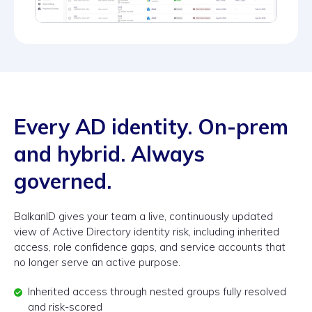
Every AD identity. On-prem
and hybrid. Always
governed.
BalkanID gives your team a live, continuously updated
view of Active Directory identity risk, including inherited
access, role confidence gaps, and service accounts that
no longer serve an active purpose.
Inherited access through nested groups fully resolved
and risk-scored