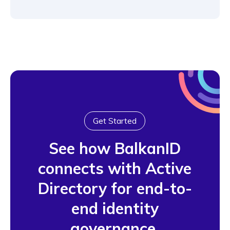
Get Started
See how BalkanID
connects with Active
Directory for end-to-
end identity
governance.