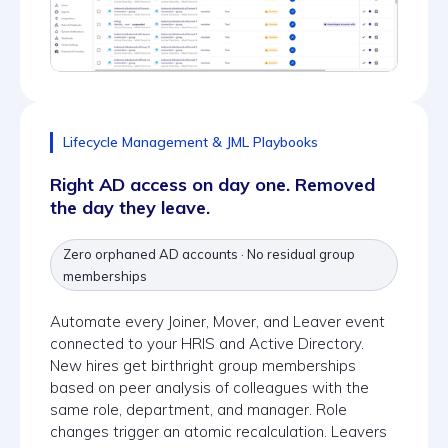
Lifecycle Management & JML Playbooks
Right AD access on day one. Removed
the day they leave.
Zero orphaned AD accounts · No residual group
memberships
Automate every Joiner, Mover, and Leaver event
connected to your HRIS and Active Directory.
New hires get birthright group memberships
based on peer analysis of colleagues with the
same role, department, and manager. Role
changes trigger an atomic recalculation. Leavers