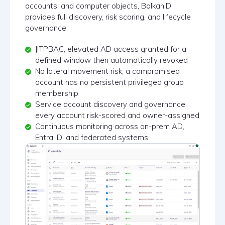
accounts, and computer objects, BalkanID
provides full discovery, risk scoring, and lifecycle
governance.
JITPBAC, elevated AD access granted for a
defined window then automatically revoked
No lateral movement risk, a compromised
account has no persistent privileged group
membership
Service account discovery and governance,
every account risk-scored and owner-assigned
Continuous monitoring across on-prem AD,
Entra ID, and federated systems