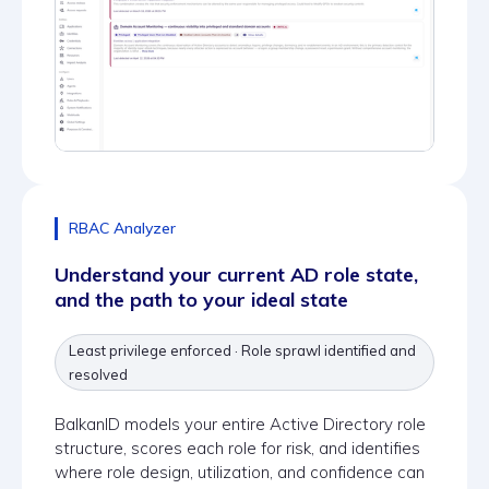
RBAC Analyzer
Understand your current AD role state,
and the path to your ideal state
Least privilege enforced · Role sprawl identified and
resolved
BalkanID models your entire Active Directory role
structure, scores each role for risk, and identifies
where role design, utilization, and confidence can