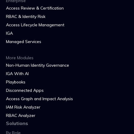
Enterprise
Access Review & Certification
RBAC & Identity Risk
Access Lifecycle Management
IGA
Managed Services
More Modules
Non-Human Identity Governance
IGA With AI
Playbooks
Disconnected Apps
Access Graph and Impact Analysis
IAM Risk Analyzer
RBAC Analyzer
Solutions
By Role