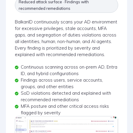
Reduced attack surface · Findings with
recommended remediations
BalkanID continuously scans your AD environment
for excessive privileges, stale accounts, MFA
gaps, and segregation of duties violations across
all identities, human, non-human, and AI agents.
Every finding is prioritized by severity and
explained with recommended remediations.
Continuous scanning across on-prem AD, Entra
ID, and hybrid configurations
Findings across users, service accounts,
groups, and other entities
SoD violations detected and explained with
recommended remediations
MFA posture and other critical access risks
flagged by severity