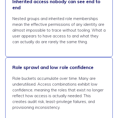
Inherited access nobody can see end to
end
Nested groups and inherited role memberships
mean the effective permissions of any identity are
almost impossible to trace without tooling. What a
user appears to have access to and what they
can actually do are rarely the same thing.
Role sprawl and low role confidence
Role buckets accumulate over time. Many are
underutilised. Access combinations exhibit low
confidence, meaning the roles that exist no longer
reflect how access is actually needed. This
creates audit risk, least-privilege failures, and
provisioning inconsistency.