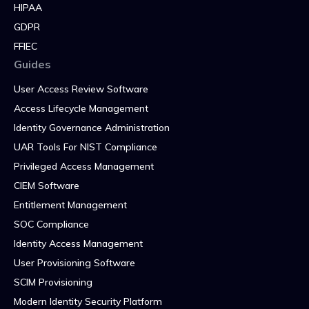
HIPAA
GDPR
FFIEC
Guides
User Access Review Software
Access Lifecycle Management
Identity Governance Administration
UAR Tools For NIST Compliance
Privileged Access Management
CIEM Software
Entitlement Management
SOC Compliance
Identity Access Management
User Provisioning Software
SCIM Provisioning
Modern Identity Security Platform