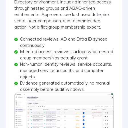
Directory environment, including inherited access
through nested groups and ABAC-driven
entitlements. Approvers see last used date, risk
score, peer comparison, and recommended
action. Not a flat group membership export.
Connected reviews, AD and Entra ID synced
continuously
Inherited access reviews, surface what nested
group memberships actually grant
Non-human identity reviews, service accounts,
managed service accounts, and computer
objects
Evidence generated automatically, no manual
assembly before audit windows