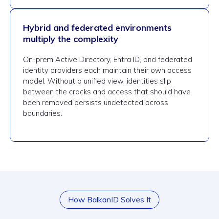
Hybrid and federated environments
multiply the complexity
On-prem Active Directory, Entra ID, and federated
identity providers each maintain their own access
model. Without a unified view, identities slip
between the cracks and access that should have
been removed persists undetected across
boundaries.
How BalkanID Solves It