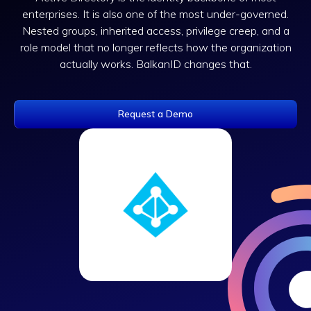
enterprises. It is also one of the most under-governed.
Nested groups, inherited access, privilege creep, and a
role model that no longer reflects how the organization
actually works. BalkanID changes that.
Request a Demo