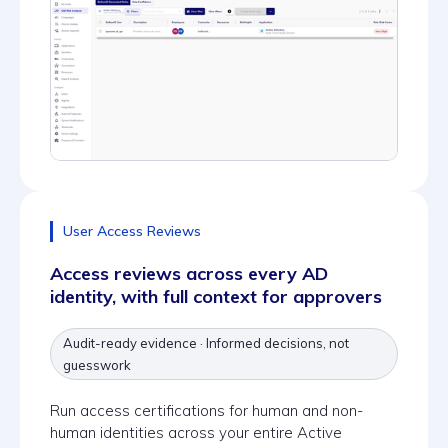
User Access Reviews
Access reviews across every AD
identity, with full context for approvers
Audit-ready evidence · Informed decisions, not
guesswork
Run access certifications for human and non-
human identities across your entire Active