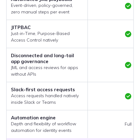
Event-driven, policy-governed,
zero manual steps per event
JITPBAC
Just-in-Time, Purpose-Based
Access Control natively
Disconnected and long-tail
app governance
JML and access reviews for apps
without APIs
Slack-first access requests
Access requests handled natively
inside Slack or Teams
Automation engine
Depth and flexibility of workflow
Full
automation for identity events