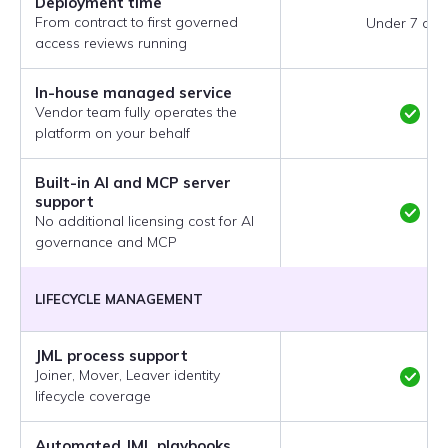
Deployment time
From contract to first governed
Under 7 day
access reviews running
In-house managed service
Vendor team fully operates the
platform on your behalf
Built-in AI and MCP server
support
No additional licensing cost for AI
governance and MCP
LIFECYCLE MANAGEMENT
JML process support
Joiner, Mover, Leaver identity
lifecycle coverage
Automated JML playbooks