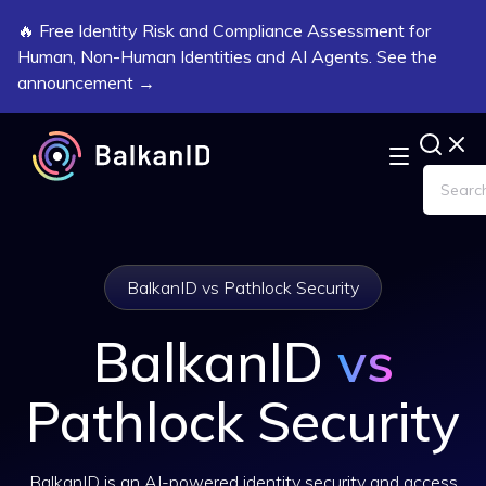
🔥 Free Identity Risk and Compliance Assessment for
Human, Non-Human Identities and AI Agents. See the
announcement →
BalkanID vs Pathlock Security
BalkanID
vs
Pathlock Security
BalkanID is an AI-powered identity security and access