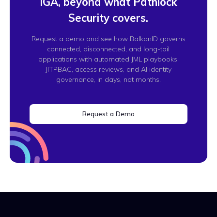
IGA, beyond what Pathlock
Security covers.
Request a demo and see how BalkanID governs
connected, disconnected, and long-tail
applications with automated JML playbooks,
JITPBAC, access reviews, and AI identity
governance, in days, not months.
Request a Demo