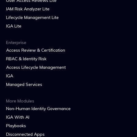
User Access Reviews Lite
IAM Risk Analyzer Lite
Lifecycle Management Lite
IGA Lite
Enterprise
Access Review & Certification
RBAC & Identity Risk
Access Lifecycle Management
IGA
Managed Services
More Modules
Non-Human Identity Governance
IGA With AI
Playbooks
Disconnected Apps