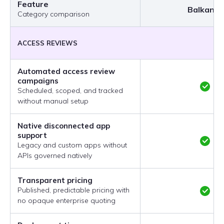
Feature
BalkanID
Category comparison
ACCESS REVIEWS
Automated access review
campaigns
Scheduled, scoped, and tracked
without manual setup
Native disconnected app
support
Legacy and custom apps without
APIs governed natively
Transparent pricing
Published, predictable pricing with
no opaque enterprise quoting