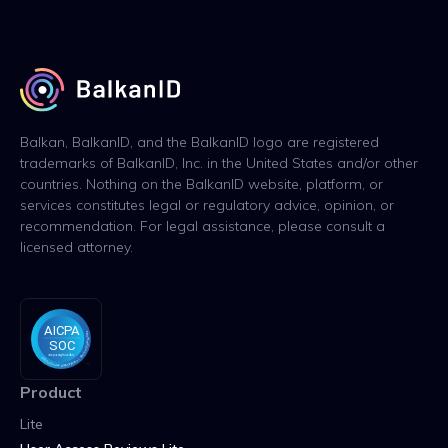
Balkan, BalkanID, and the BalkanID logo are registered
trademarks of BalkanID, Inc. in the United States and/or other
countries. Nothing on the BalkanID website, platform, or
services constitutes legal or regulatory advice, opinion, or
recommendation. For legal assistance, please consult a
licensed attorney.
Product
Lite