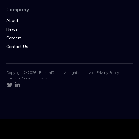
Company
About
News
Careers
Contact Us
Copyright © 2026 · BalkanID, Inc., All rights reserved.
|
Privacy Policy
|
Terms of Service
|
Llms.txt