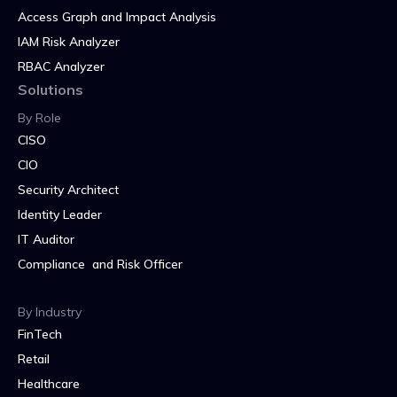
Access Graph and Impact Analysis
IAM Risk Analyzer
RBAC Analyzer
Solutions
By Role
CISO
CIO
Security Architect
Identity Leader
IT Auditor
Compliance and Risk Officer
By Industry
FinTech
Retail
Healthcare