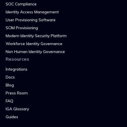
SOC Compliance
Identity Access Management
User Provisioning Software
SCIM Provisioning
Modern Identity Security Platform
Workforce Identity Governance
Non Human Identity Governance
Resources
Integrations
Docs
Blog
Press Room
FAQ
IGA Glossary
Guides