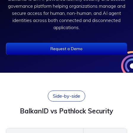
governance platform helping organizations manage and
secure access for human, non-human, and AI agent
identities across both connected and disconnected
applications.
Request a Demo
Side-by-side
BalkanID vs Pathlock Security