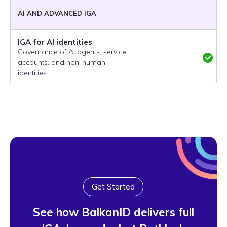
AI AND ADVANCED IGA
IGA for AI identities
Governance of AI agents, service
accounts, and non-human
identities
Get Started
See how BalkanID delivers full