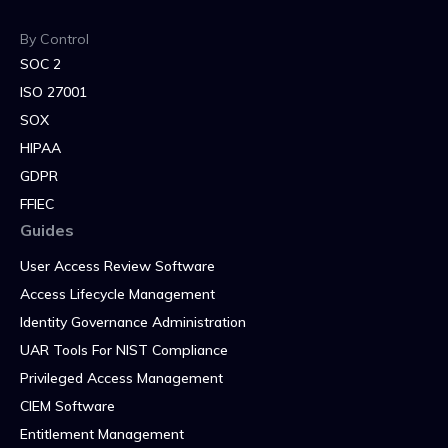
By Control
SOC 2
ISO 27001
SOX
HIPAA
GDPR
FFIEC
Guides
User Access Review Software
Access Lifecycle Management
Identity Governance Administration
UAR Tools For NIST Compliance
Privileged Access Management
CIEM Software
Entitlement Management