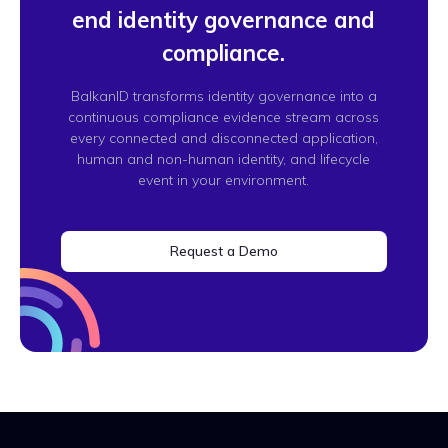
end identity governance and
compliance.
BalkanID transforms identity governance into a
continuous compliance evidence stream across
every connected and disconnected application,
human and non-human identity, and lifecycle
event in your environment.
Request a Demo