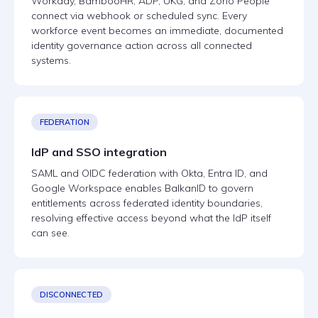
Workday, BambooHR, ADP, UKG, and Zoho People
connect via webhook or scheduled sync. Every
workforce event becomes an immediate, documented
identity governance action across all connected
systems.
FEDERATION
IdP and SSO integration
SAML and OIDC federation with Okta, Entra ID, and
Google Workspace enables BalkanID to govern
entitlements across federated identity boundaries,
resolving effective access beyond what the IdP itself
can see.
DISCONNECTED