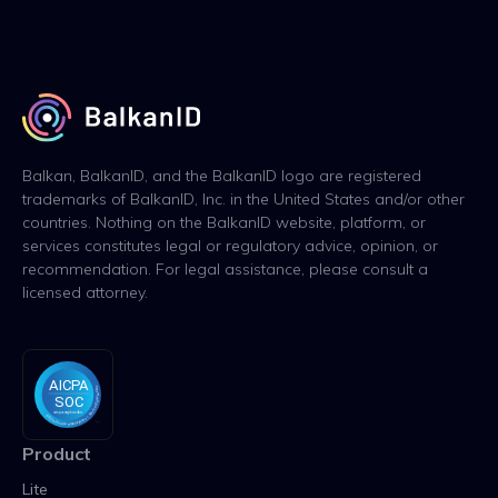
Balkan, BalkanID, and the BalkanID logo are registered
trademarks of BalkanID, Inc. in the United States and/or other
countries. Nothing on the BalkanID website, platform, or
services constitutes legal or regulatory advice, opinion, or
recommendation. For legal assistance, please consult a
licensed attorney.
Product
Lite