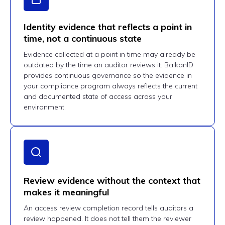
Identity evidence that reflects a point in
time, not a continuous state
Evidence collected at a point in time may already be
outdated by the time an auditor reviews it. BalkanID
provides continuous governance so the evidence in
your compliance program always reflects the current
and documented state of access across your
environment.
Review evidence without the context that
makes it meaningful
An access review completion record tells auditors a
review happened. It does not tell them the reviewer