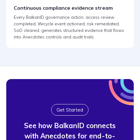
Continuous compliance evidence stream
Every BalkanID governance action, access review
completed, lifecycle event actioned, risk remediated,
SoD cleared, generates structured evidence that flows
into Anecdotes controls and audit trails.
Get Started
See how BalkanID connects
with Anecdotes for end-to-