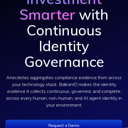
Smarter
with
Continuous
Identity
Governance
Anecdotes aggregates compliance evidence from across
your technology stack. BalkanID makes the identity
evidence it collects continuous, governed, and complete,
across every human, non-human, and AI agent identity in
your environment.
Request a Demo