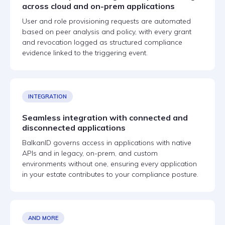
across cloud and on-prem applications
User and role provisioning requests are automated
based on peer analysis and policy, with every grant
and revocation logged as structured compliance
evidence linked to the triggering event.
INTEGRATION
Seamless integration with connected and
disconnected applications
BalkanID governs access in applications with native
APIs and in legacy, on-prem, and custom
environments without one, ensuring every application
in your estate contributes to your compliance posture.
AND MORE