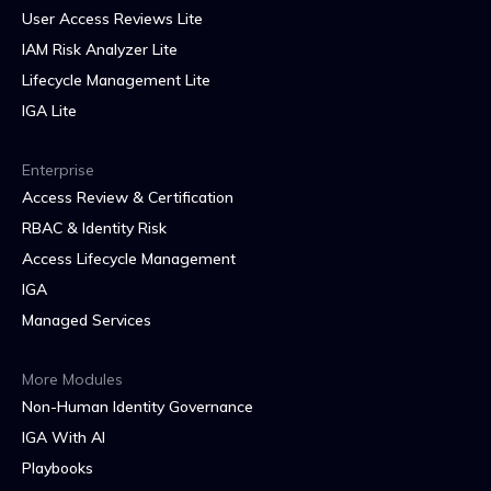
User Access Reviews Lite
IAM Risk Analyzer Lite
Lifecycle Management Lite
IGA Lite
Enterprise
Access Review & Certification
RBAC & Identity Risk
Access Lifecycle Management
IGA
Managed Services
More Modules
Non-Human Identity Governance
IGA With AI
Playbooks