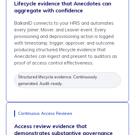
Lifecycle evidence that Anecdotes can
aggregate with confidence
BalkanID connects to your HRIS and automates
every Joiner, Mover, and Leaver event. Every
provisioning and deprovisioning action is logged
with timestamp, trigger, approver, and outcome,
producing structured lifecycle evidence that
Anecdotes can ingest and present to auditors as
proof of access control effectiveness.
Structured lifecycle evidence. Continuously
generated. Audit-ready.
Continuous Access Reviews
Access review evidence that
demonstrates substantive governance