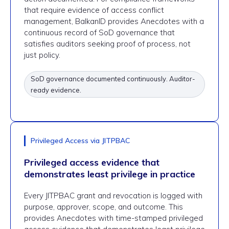
that require evidence of access conflict
management, BalkanID provides Anecdotes with a
continuous record of SoD governance that
satisfies auditors seeking proof of process, not
just policy.
SoD governance documented continuously. Auditor-
ready evidence.
Privileged Access via JITPBAC
Privileged access evidence that
demonstrates least privilege in practice
Every JITPBAC grant and revocation is logged with
purpose, approver, scope, and outcome. This
provides Anecdotes with time-stamped privileged