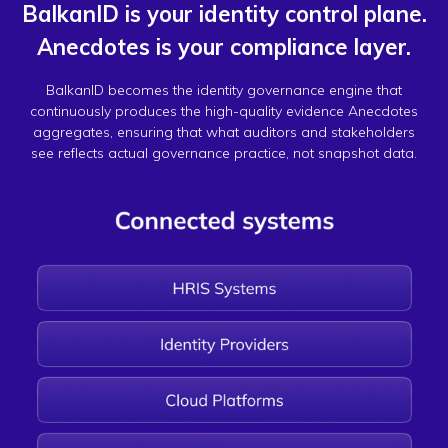
BalkanID is your identity control plane.
Anecdotes is your compliance layer.
BalkanID becomes the identity governance engine that
continuously produces the high-quality evidence Anecdotes
aggregates, ensuring that what auditors and stakeholders
see reflects actual governance practice, not snapshot data.