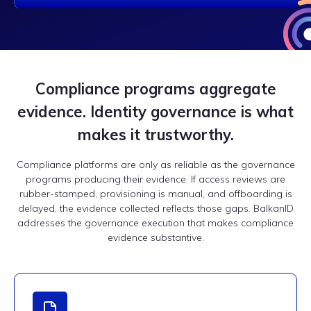
Compliance programs aggregate
evidence. Identity governance is what
makes it trustworthy.
Compliance platforms are only as reliable as the governance
programs producing their evidence. If access reviews are
rubber-stamped, provisioning is manual, and offboarding is
delayed, the evidence collected reflects those gaps. BalkanID
addresses the governance execution that makes compliance
evidence substantive.