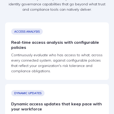
identity governance capabilities that go beyond what trust
and compliance tools can natively deliver.
ACCESS ANALYSIS
Real-time access analysis with configurable
policies
Continuously evaluate who has access to what, across
every connected system, against configurable policies
that reflect your organization's risk tolerance and
compliance obligations.
DYNAMIC UPDATES
Dynamic access updates that keep pace with
your workforce