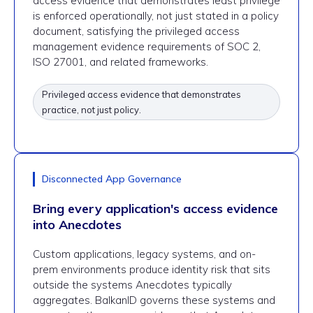
access evidence that demonstrates least privilege
is enforced operationally, not just stated in a policy
document, satisfying the privileged access
management evidence requirements of SOC 2,
ISO 27001, and related frameworks.
Privileged access evidence that demonstrates
practice, not just policy.
Disconnected App Governance
Bring every application's access evidence
into Anecdotes
Custom applications, legacy systems, and on-
prem environments produce identity risk that sits
outside the systems Anecdotes typically
aggregates. BalkanID governs these systems and