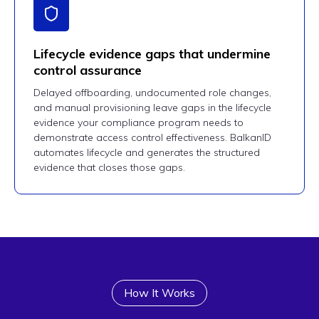
Lifecycle evidence gaps that undermine
control assurance
Delayed offboarding, undocumented role changes,
and manual provisioning leave gaps in the lifecycle
evidence your compliance program needs to
demonstrate access control effectiveness. BalkanID
automates lifecycle and generates the structured
evidence that closes those gaps.
How It Works