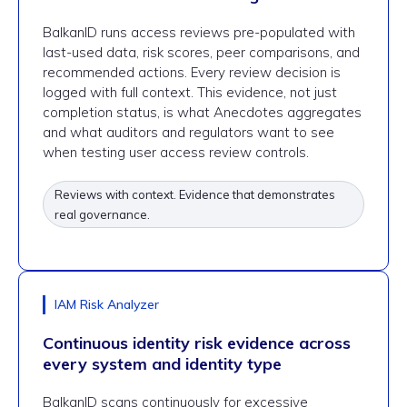
BalkanID runs access reviews pre-populated with
last-used data, risk scores, peer comparisons, and
recommended actions. Every review decision is
logged with full context. This evidence, not just
completion status, is what Anecdotes aggregates
and what auditors and regulators want to see
when testing user access review controls.
Reviews with context. Evidence that demonstrates
real governance.
IAM Risk Analyzer
Continuous identity risk evidence across
every system and identity type
BalkanID scans continuously for excessive