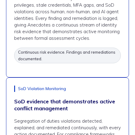
privileges, stale credentials, MFA gaps, and SoD
violations across human, non-human, and AI agent
identities. Every finding and remediation is logged,
giving Anecdotes a continuous stream of identity
risk evidence that demonstrates active monitoring
between formal assessment cycles.
Continuous risk evidence. Findings and remediations
documented.
SoD Violation Monitoring
SoD evidence that demonstrates active
conflict management
Segregation of duties violations detected,
explained, and remediated continuously, with every
action documented. For compliance frameworks