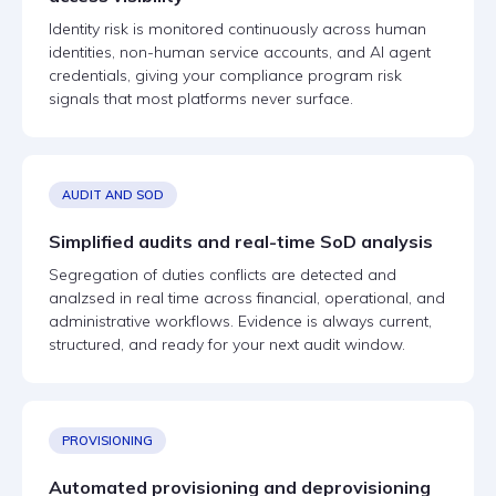
Identity risk is monitored continuously across human
identities, non-human service accounts, and AI agent
credentials, giving your compliance program risk
signals that most platforms never surface.
AUDIT AND SOD
Simplified audits and real-time SoD analysis
Segregation of duties conflicts are detected and
analzsed in real time across financial, operational, and
administrative workflows. Evidence is always current,
structured, and ready for your next audit window.
PROVISIONING
Automated provisioning and deprovisioning