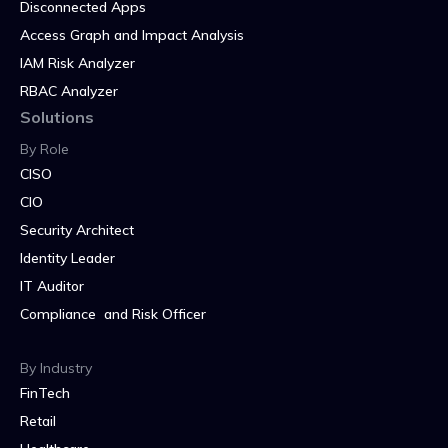
Disconnected Apps
Access Graph and Impact Analysis
IAM Risk Analyzer
RBAC Analyzer
Solutions
By Role
CISO
CIO
Security Architect
Identity Leader
IT Auditor
Compliance and Risk Officer
By Industry
FinTech
Retail