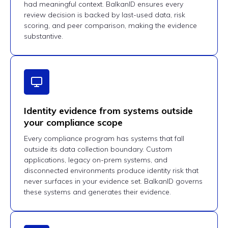
had meaningful context. BalkanID ensures every
review decision is backed by last-used data, risk
scoring, and peer comparison, making the evidence
substantive.
Identity evidence from systems outside
your compliance scope
Every compliance program has systems that fall
outside its data collection boundary. Custom
applications, legacy on-prem systems, and
disconnected environments produce identity risk that
never surfaces in your evidence set. BalkanID governs
these systems and generates their evidence.