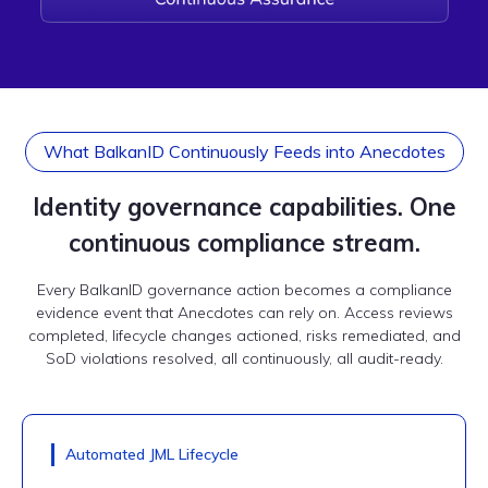
What BalkanID Continuously Feeds into Anecdotes
Identity governance capabilities. One
continuous compliance stream.
Every BalkanID governance action becomes a compliance
evidence event that Anecdotes can rely on. Access reviews
completed, lifecycle changes actioned, risks remediated, and
SoD violations resolved, all continuously, all audit-ready.
Automated JML Lifecycle