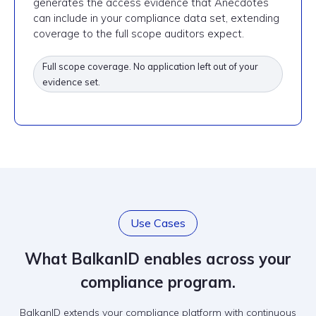
generates the access evidence that Anecdotes
can include in your compliance data set, extending
coverage to the full scope auditors expect.
Full scope coverage. No application left out of your
evidence set.
Use Cases
What BalkanID enables across your
compliance program.
BalkanID extends your compliance platform with continuous