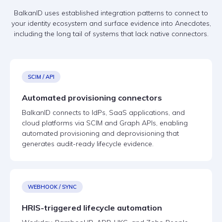
BalkanID uses established integration patterns to connect to
your identity ecosystem and surface evidence into Anecdotes,
including the long tail of systems that lack native connectors.
SCIM / API
Automated provisioning connectors
BalkanID connects to IdPs, SaaS applications, and
cloud platforms via SCIM and Graph APIs, enabling
automated provisioning and deprovisioning that
generates audit-ready lifecycle evidence.
WEBHOOK / SYNC
HRIS-triggered lifecycle automation