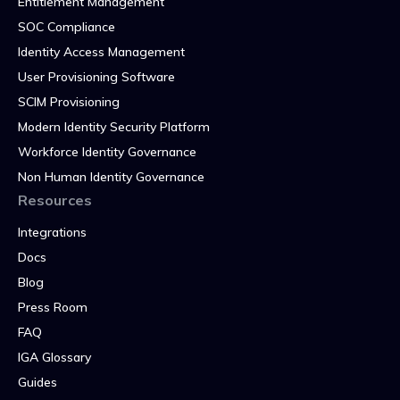
Entitlement Management
SOC Compliance
Identity Access Management
User Provisioning Software
SCIM Provisioning
Modern Identity Security Platform
Workforce Identity Governance
Non Human Identity Governance
Resources
Integrations
Docs
Blog
Press Room
FAQ
IGA Glossary
Guides