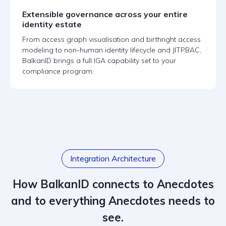
Extensible governance across your entire
identity estate
From access graph visualisation and birthright access
modeling to non-human identity lifecycle and JITPBAC,
BalkanID brings a full IGA capability set to your
compliance program.
Integration Architecture
How BalkanID connects to Anecdotes
and to everything Anecdotes needs to
see.