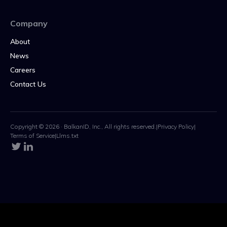
Company
About
News
Careers
Contact Us
Copyright © 2026 · BalkanID, Inc., All rights reserved.
|
Privacy Policy
|
Terms of Service
|
Llms.txt