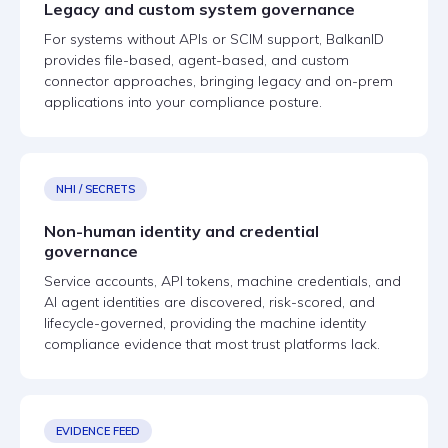
Legacy and custom system governance
For systems without APIs or SCIM support, BalkanID
provides file-based, agent-based, and custom
connector approaches, bringing legacy and on-prem
applications into your compliance posture.
NHI / SECRETS
Non-human identity and credential
governance
Service accounts, API tokens, machine credentials, and
AI agent identities are discovered, risk-scored, and
lifecycle-governed, providing the machine identity
compliance evidence that most trust platforms lack.
EVIDENCE FEED