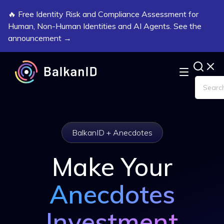
🔥 Free Identity Risk and Compliance Assessment for
Human, Non-Human Identities and AI Agents. See the
announcement →
BalkanID + Anecdotes
Make Your
Anecdotes
Investment