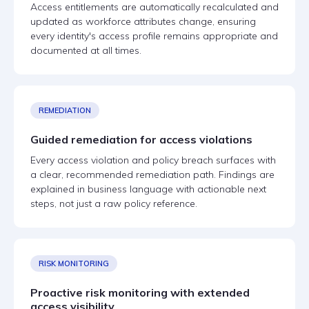
Access entitlements are automatically recalculated and
updated as workforce attributes change, ensuring
every identity's access profile remains appropriate and
documented at all times.
REMEDIATION
Guided remediation for access violations
Every access violation and policy breach surfaces with
a clear, recommended remediation path. Findings are
explained in business language with actionable next
steps, not just a raw policy reference.
RISK MONITORING
Proactive risk monitoring with extended
access visibility