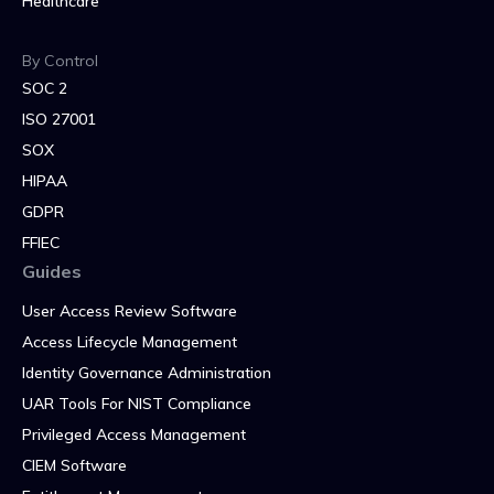
Healthcare
By Control
SOC 2
ISO 27001
SOX
HIPAA
GDPR
FFIEC
Guides
User Access Review Software
Access Lifecycle Management
Identity Governance Administration
UAR Tools For NIST Compliance
Privileged Access Management
CIEM Software